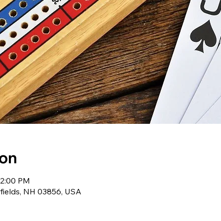
ion
12:00 PM
wfields, NH 03856, USA