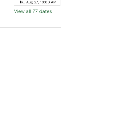
Thu, Aug 27, 10:00 AM
View all 77 dates