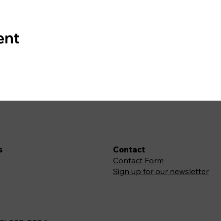
ent
s
Contact
Contact Form
Sign up for our newsletter