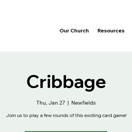
Our Church
Resources
Cribbage
Thu, Jan 27
  |  
Newfields
Join us to play a few rounds of this exciting card game!