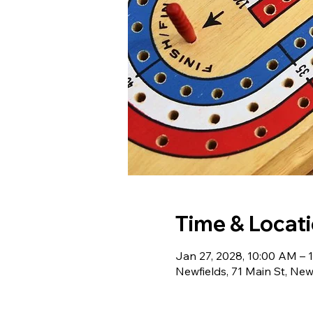
Time & Locat
Jan 27, 2028, 10:00 AM – 
Newfields, 71 Main St, Ne