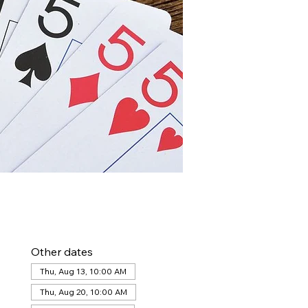
Other dates
Thu, Aug 13, 10:00 AM
Thu, Aug 20, 10:00 AM