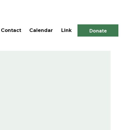
Log In
Contact
Calendar
Link
Donate