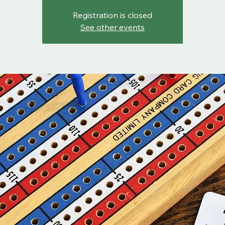
Registration is closed
See other events