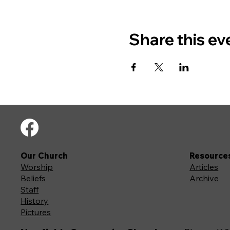
Share this ev
Our Church
Resource
Worship
Articles
Beliefs
Archive
Staff
History
Pictures