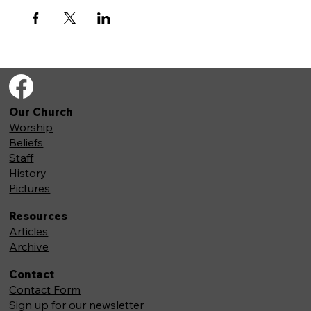
Our Church
Worship
Beliefs
Staff
History
Pictures
Resources
Articles
Archive
Contact
Contact Form
Sign up for our newsletter