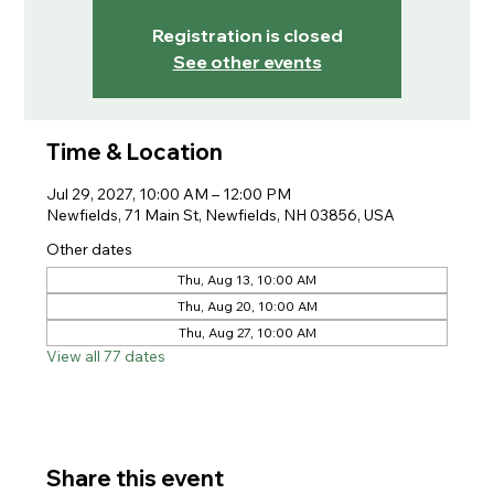
Registration is closed
See other events
Time & Location
Jul 29, 2027, 10:00 AM – 12:00 PM
Newfields, 71 Main St, Newfields, NH 03856, USA
Other dates
Thu, Aug 13, 10:00 AM
Thu, Aug 20, 10:00 AM
Thu, Aug 27, 10:00 AM
View all 77 dates
Share this event