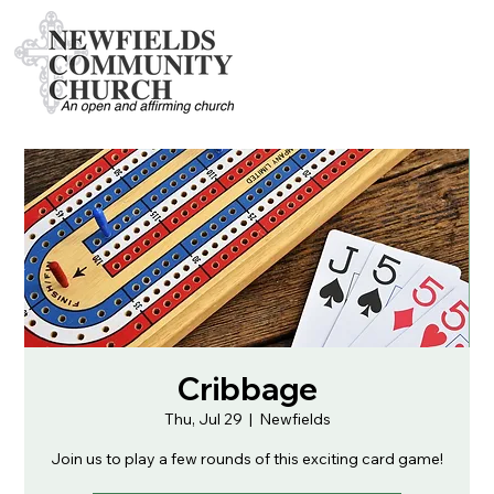
Cribbage
Thu, Jul 29
  |  
Newfields
Join us to play a few rounds of this exciting card game!