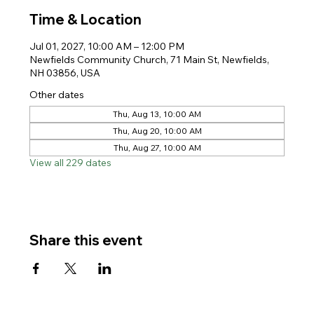
Time & Location
Jul 01, 2027, 10:00 AM – 12:00 PM
Newfields Community Church, 71 Main St, Newfields,
NH 03856, USA
Other dates
Thu, Aug 13, 10:00 AM
Thu, Aug 20, 10:00 AM
Thu, Aug 27, 10:00 AM
View all 229 dates
Share this event