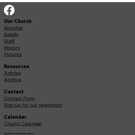
Our Church
Worship
Beliefs
Staff
History
Pictures
Resources
Articles
Archive
Contact
Contact Form
Sign up for our newsletter
Calendar
Church Calendar
Newfields Community Church