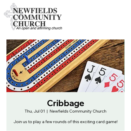
Cribbage
Thu, Jul 01
  |  
Newfields Community Church
Join us to play a few rounds of this exciting card game!