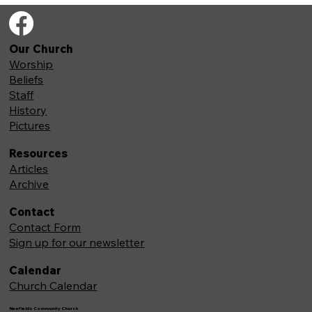
Our Church
Worship
Beliefs
Staff
History
Pictures
Resources
Articles
Archive
Contact
Contact Form
Sign up for our newsletter
Calendar
Church Calendar
Newfields Community Church