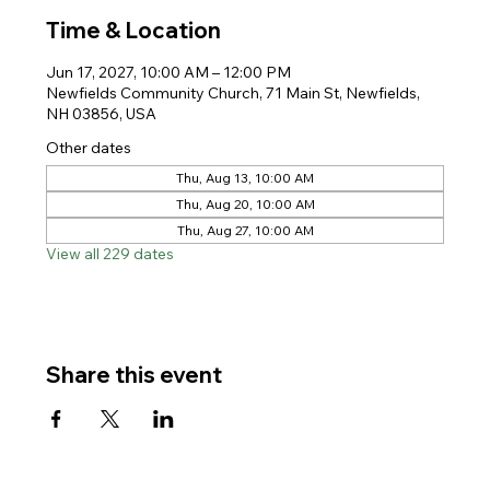
Time & Location
Jun 17, 2027, 10:00 AM – 12:00 PM
Newfields Community Church, 71 Main St, Newfields,
NH 03856, USA
Other dates
Thu, Aug 13, 10:00 AM
Thu, Aug 20, 10:00 AM
Thu, Aug 27, 10:00 AM
View all 229 dates
Share this event