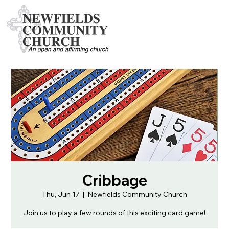
Cribbage
Thu, Jun 17
  |  
Newfields Community Church
Join us to play a few rounds of this exciting card game!