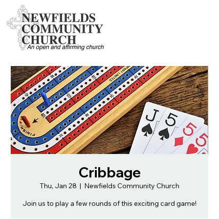
Cribbage
Thu, Jan 28
  |  
Newfields Community Church
Join us to play a few rounds of this exciting card game!