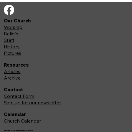
Our Church
Worship
Beliefs
Staff
History
Pictures
Resources
Articles
Archive
Contact
Contact Form
Sign up for our newsletter
Calendar
Church Calendar
Newfields Community Church