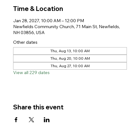
Time & Location
Jan 28, 2027, 10:00 AM – 12:00 PM
Newfields Community Church, 71 Main St, Newfields,
NH 03856, USA
Other dates
Thu, Aug 13, 10:00 AM
Thu, Aug 20, 10:00 AM
Thu, Aug 27, 10:00 AM
View all 229 dates
Share this event