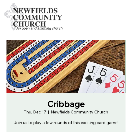
Cribbage
Thu, Dec 17
  |  
Newfields Community Church
Join us to play a few rounds of this exciting card game!