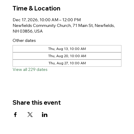
Time & Location
Dec 17, 2026, 10:00 AM – 12:00 PM
Newfields Community Church, 71 Main St, Newfields,
NH 03856, USA
Other dates
Thu, Aug 13, 10:00 AM
Thu, Aug 20, 10:00 AM
Thu, Aug 27, 10:00 AM
View all 229 dates
Share this event