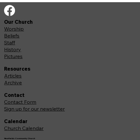
Our Church
Worship
Beliefs
Staff
History
Pictures
Resources
Articles
Archive
Contact
Contact Form
Sign up for our newsletter
Calendar
Church Calendar
Newfields Community Church