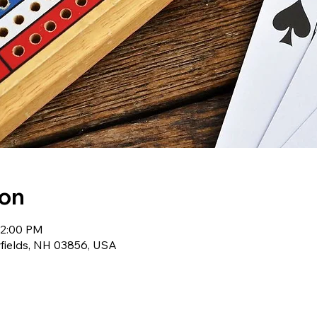
ion
12:00 PM
wfields, NH 03856, USA