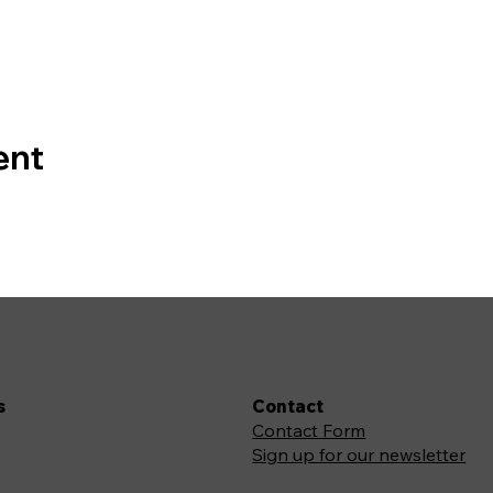
ent
s
Contact
Contact Form
Sign up for our newsletter