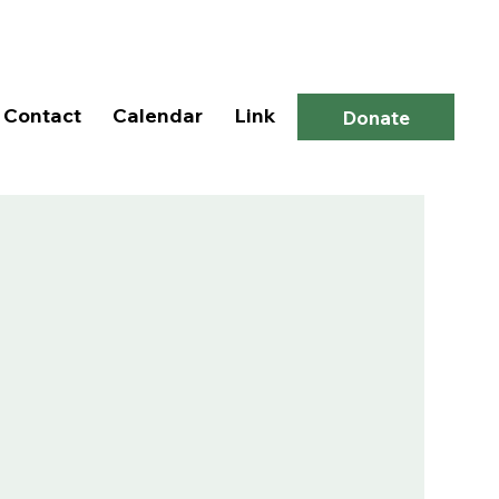
Log In
Contact
Calendar
Link
Donate