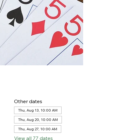
Other dates
Thu, Aug 13, 10:00 AM
Thu, Aug 20, 10:00 AM
Thu, Aug 27, 10:00 AM
View all 77 dates