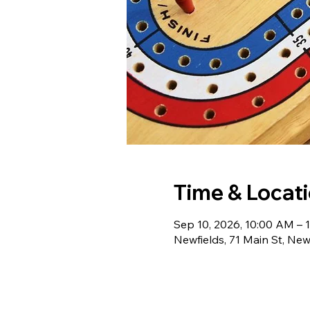
Time & Locat
Sep 10, 2026, 10:00 AM – 
Newfields, 71 Main St, Ne