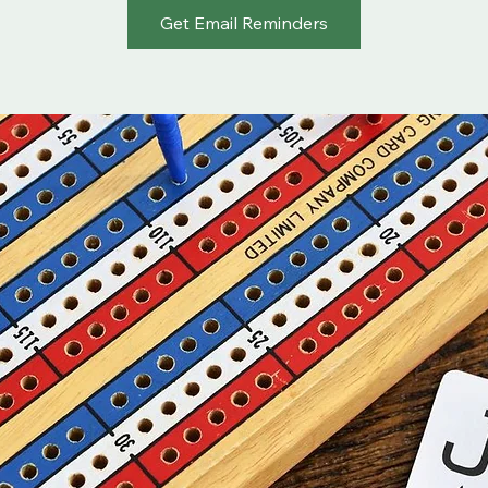
Get Email Reminders