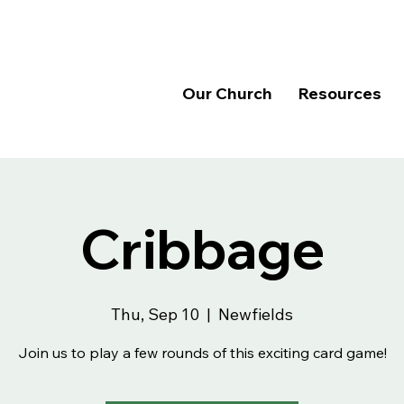
Our Church
Resources
Cribbage
Thu, Sep 10
  |  
Newfields
Join us to play a few rounds of this exciting card game!