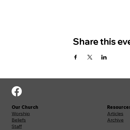
Share this ev
Our Church
Resource
Worship
Articles
Beliefs
Archive
Staff