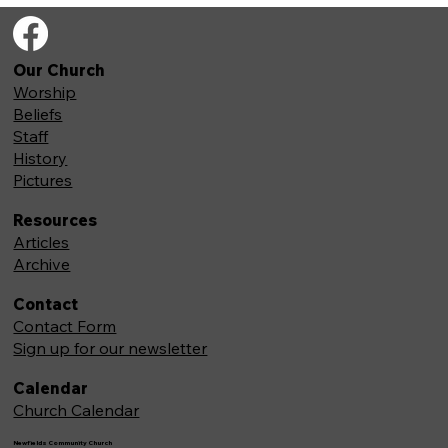
Our Church
Worship
Beliefs
Staff
History
Pictures
Resources
Articles
Archive
Contact
Contact Form
Sign up for our newsletter
Calendar
Church Calendar
Newfields Community Church