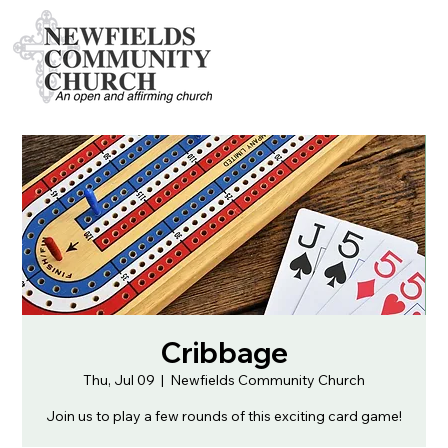
Cribbage
Thu, Jul 09
  |  
Newfields Community Church
Join us to play a few rounds of this exciting card game!