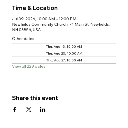
Time & Location
Jul 09, 2026, 10:00 AM – 12:00 PM
Newfields Community Church, 71 Main St, Newfields,
NH 03856, USA
Other dates
Thu, Aug 13, 10:00 AM
Thu, Aug 20, 10:00 AM
Thu, Aug 27, 10:00 AM
View all 229 dates
Share this event