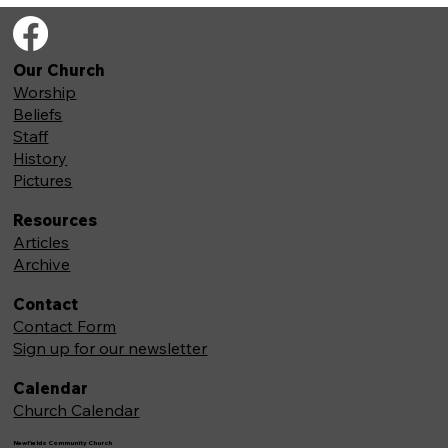
Our Church
Worship
Beliefs
Staff
History
Pictures
Resources
Articles
Archive
Contact
Contact Form
Sign up for our newsletter
Calendar
Church Calendar
Newfields Community Church