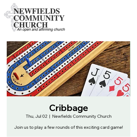
Cribbage
Thu, Jul 02
  |  
Newfields Community Church
Join us to play a few rounds of this exciting card game!