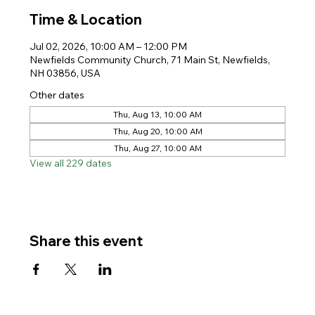
Time & Location
Jul 02, 2026, 10:00 AM – 12:00 PM
Newfields Community Church, 71 Main St, Newfields,
NH 03856, USA
Other dates
Thu, Aug 13, 10:00 AM
Thu, Aug 20, 10:00 AM
Thu, Aug 27, 10:00 AM
View all 229 dates
Share this event