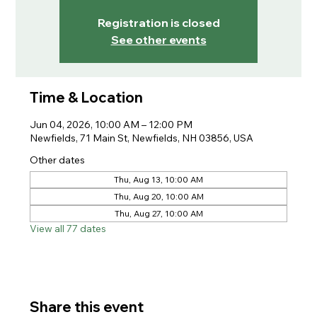
Registration is closed
See other events
Time & Location
Jun 04, 2026, 10:00 AM – 12:00 PM
Newfields, 71 Main St, Newfields, NH 03856, USA
Other dates
Thu, Aug 13, 10:00 AM
Thu, Aug 20, 10:00 AM
Thu, Aug 27, 10:00 AM
View all 77 dates
Share this event