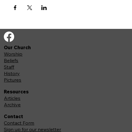
Our Church
Worship
Beliefs
Staff
History
Pictures
Resources
Articles
Archive
Contact
Contact Form
Sign up for our newsletter