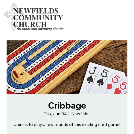
Cribbage
Thu, Jun 04
  |  
Newfields
Join us to play a few rounds of this exciting card game!