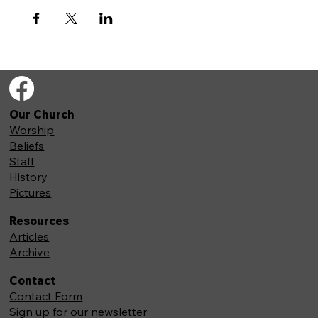
Our Church
Worship
Beliefs
Staff
History
Pictures
Resources
Articles
Archive
Contact
Contact Form
Sign up for our newsletter