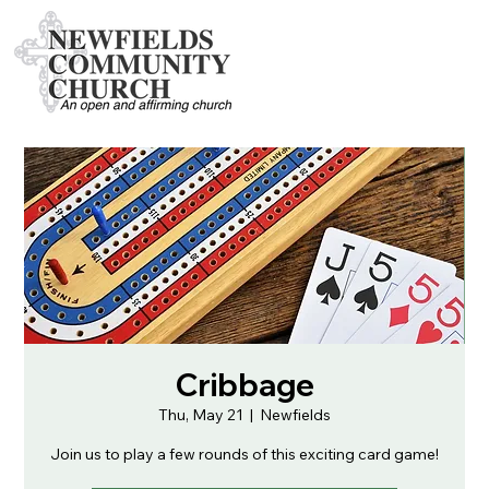
Cribbage
Thu, May 21
  |  
Newfields
Join us to play a few rounds of this exciting card game!