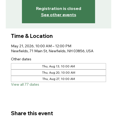
Registration is closed
See other events
Time & Location
May 21, 2026, 10:00 AM – 12:00 PM
Newfields, 71 Main St, Newfields, NH 03856, USA
Other dates
Thu, Aug 13, 10:00 AM
Thu, Aug 20, 10:00 AM
Thu, Aug 27, 10:00 AM
View all 77 dates
Share this event