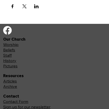
Our Church
Worship
Beliefs
Staff
History
Pictures
Resources
Articles
Archive
Contact
Contact Form
Sign up for our newsletter