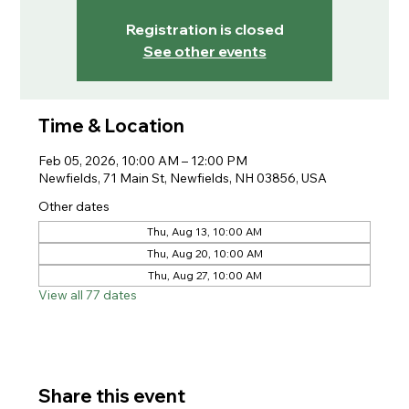
Registration is closed
See other events
Time & Location
Feb 05, 2026, 10:00 AM – 12:00 PM
Newfields, 71 Main St, Newfields, NH 03856, USA
Other dates
Thu, Aug 13, 10:00 AM
Thu, Aug 20, 10:00 AM
Thu, Aug 27, 10:00 AM
View all 77 dates
Share this event