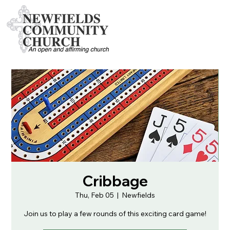
Cribbage
Thu, Feb 05
  |  
Newfields
Join us to play a few rounds of this exciting card game!