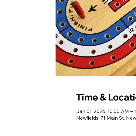
Time & Locat
Jan 01, 2026, 10:00 AM – 
Newfields, 71 Main St, Ne