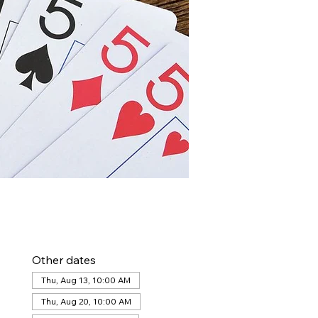
Other dates
Thu, Aug 13, 10:00 AM
Thu, Aug 20, 10:00 AM