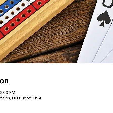
ion
12:00 PM
wfields, NH 03856, USA