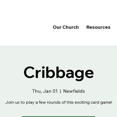
Our Church
Resources
Cribbage
Thu, Jan 01
  |  
Newfields
Join us to play a few rounds of this exciting card game!