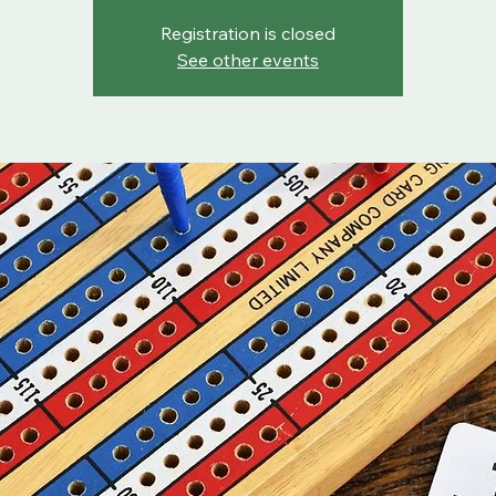
Registration is closed
See other events