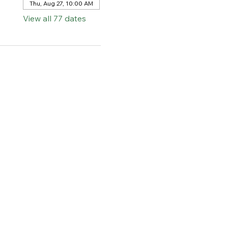
Thu, Aug 27, 10:00 AM
View all 77 dates