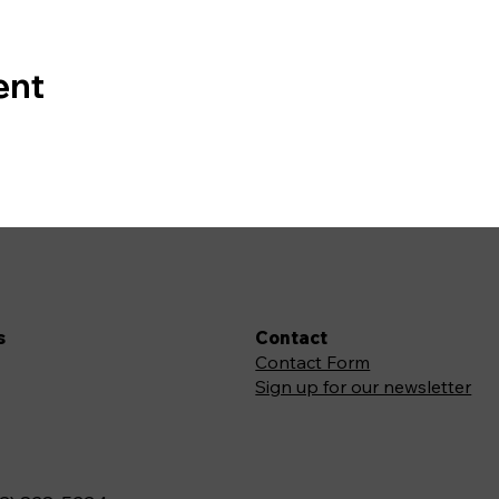
ent
s
Contact
Contact Form
Sign up for our newsletter