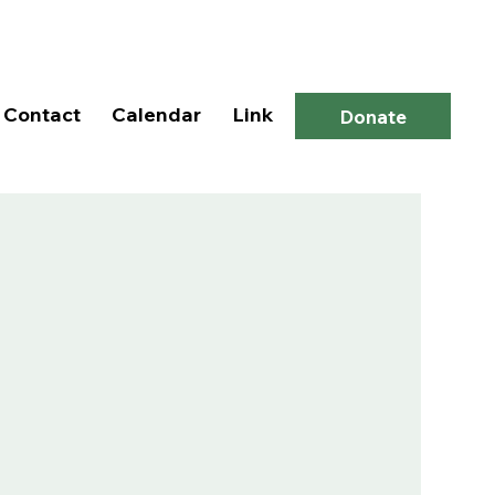
Log In
Contact
Calendar
Link
Donate