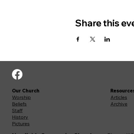
Share this ev
Our Church
Resource
Worship
Articles
Beliefs
Archive
Staff
History
Pictures