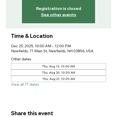
Registration is closed
See other events
Time & Location
Dec 25, 2025, 10:00 AM – 12:00 PM
Newfields, 71 Main St, Newfields, NH 03856, USA
Other dates
Thu, Aug 13, 10:00 AM
Thu, Aug 20, 10:00 AM
Thu, Aug 27, 10:00 AM
View all 77 dates
Share this event