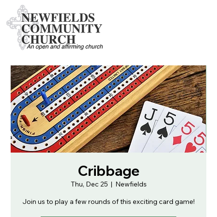
Cribbage
Thu, Dec 25
  |  
Newfields
Join us to play a few rounds of this exciting card game!