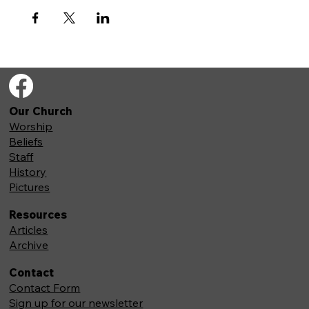
Our Church
Worship
Beliefs
Staff
History
Pictures
Resources
Articles
Archive
Contact
Contact Form
Sign up for our newsletter