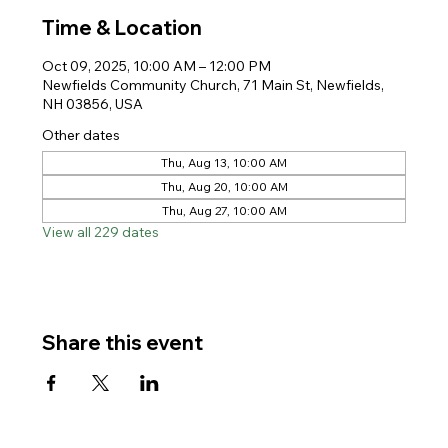
Time & Location
Oct 09, 2025, 10:00 AM – 12:00 PM
Newfields Community Church, 71 Main St, Newfields,
NH 03856, USA
Other dates
Thu, Aug 13, 10:00 AM
Thu, Aug 20, 10:00 AM
Thu, Aug 27, 10:00 AM
View all 229 dates
Share this event