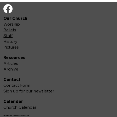
Our Church
Worship
Beliefs
Staff
History
Pictures
Resources
Articles
Archive
Contact
Contact Form
Sign up for our newsletter
Calendar
Church Calendar
Newfields Community Church