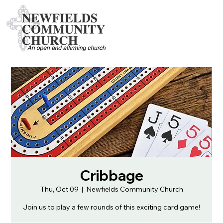
Cribbage
Thu, Oct 09
  |  
Newfields Community Church
Join us to play a few rounds of this exciting card game!