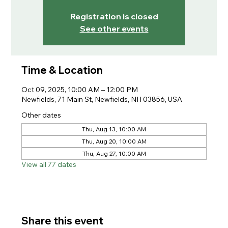
Registration is closed
See other events
Time & Location
Oct 09, 2025, 10:00 AM – 12:00 PM
Newfields, 71 Main St, Newfields, NH 03856, USA
Other dates
Thu, Aug 13, 10:00 AM
Thu, Aug 20, 10:00 AM
Thu, Aug 27, 10:00 AM
View all 77 dates
Share this event