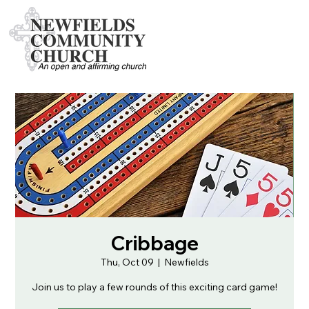
Cribbage
Thu, Oct 09
  |  
Newfields
Join us to play a few rounds of this exciting card game!