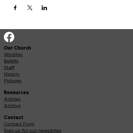
Our Church
Worship
Beliefs
Staff
History
Pictures
Resources
Articles
Archive
Contact
Contact Form
Sign up for our newsletter