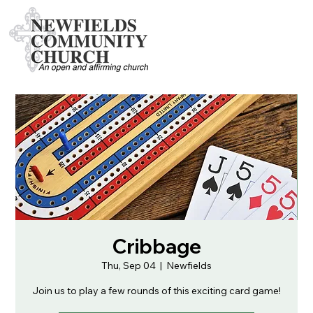
Cribbage
Thu, Sep 04
  |  
Newfields
Join us to play a few rounds of this exciting card game!