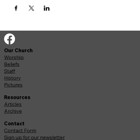
Our Church
Worship
Beliefs
Staff
History
Pictures
Resources
Articles
Archive
Contact
Contact Form
Sign up for our newsletter