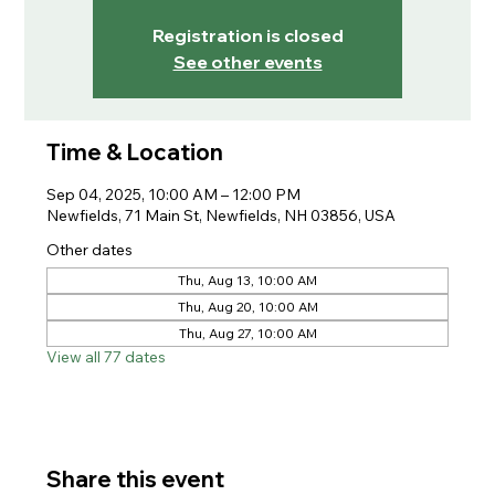
Registration is closed
See other events
Time & Location
Sep 04, 2025, 10:00 AM – 12:00 PM
Newfields, 71 Main St, Newfields, NH 03856, USA
Other dates
Thu, Aug 13, 10:00 AM
Thu, Aug 20, 10:00 AM
Thu, Aug 27, 10:00 AM
View all 77 dates
Share this event