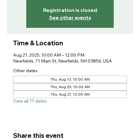
Registration is closed
See other events
Time & Location
Aug 21, 2025, 10:00 AM – 12:00 PM
Newfields, 71 Main St, Newfields, NH 03856, USA
Other dates
Thu, Aug 13, 10:00 AM
Thu, Aug 20, 10:00 AM
Thu, Aug 27, 10:00 AM
View all 77 dates
Share this event