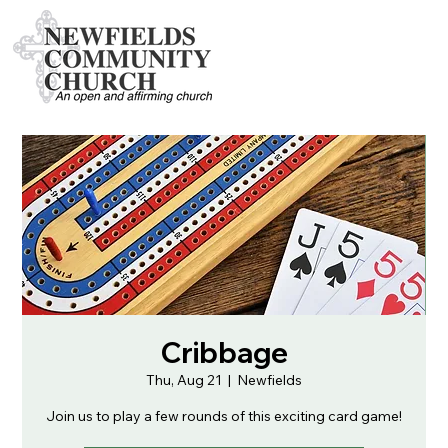
Cribbage
Thu, Aug 21
  |  
Newfields
Join us to play a few rounds of this exciting card game!