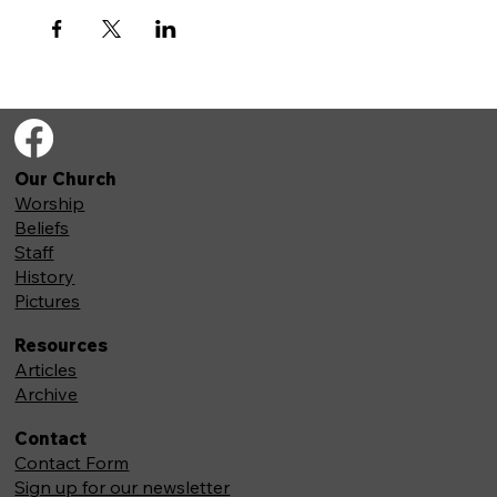
Our Church
Worship
Beliefs
Staff
History
Pictures
Resources
Articles
Archive
Contact
Contact Form
Sign up for our newsletter