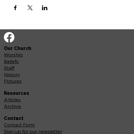
Our Church
Worship
Beliefs
Staff
History
Pictures
Resources
Articles
Archive
Contact
Contact Form
Sign up for our newsletter