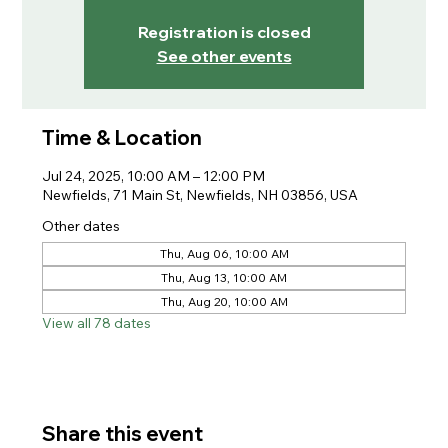
Registration is closed
See other events
Time & Location
Jul 24, 2025, 10:00 AM – 12:00 PM
Newfields, 71 Main St, Newfields, NH 03856, USA
Other dates
Thu, Aug 06, 10:00 AM
Thu, Aug 13, 10:00 AM
Thu, Aug 20, 10:00 AM
View all 78 dates
Share this event