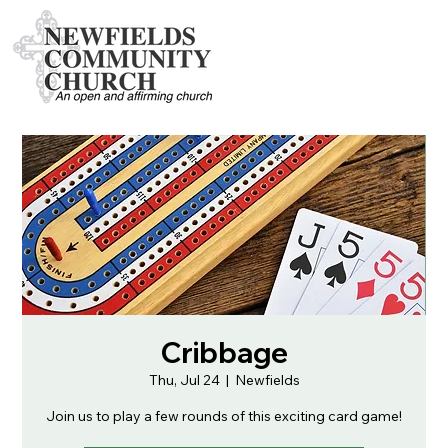
Cribbage
Thu, Jul 24
  |  
Newfields
Join us to play a few rounds of this exciting card game!