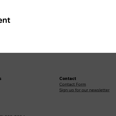
ent
s
Contact
Contact Form
Sign up for our newsletter