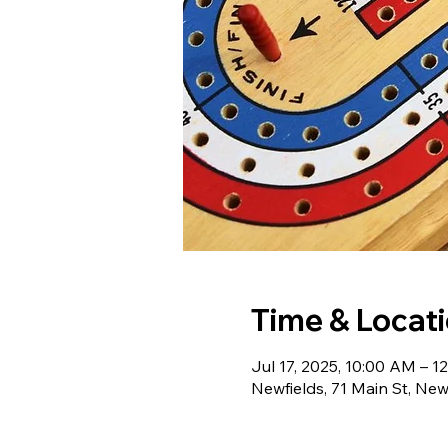
Time & Locat
Jul 17, 2025, 10:00 AM – 1
Newfields, 71 Main St, Ne