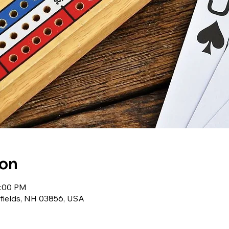
ion
2:00 PM
wfields, NH 03856, USA