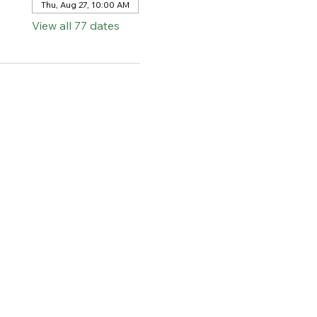
Thu, Aug 27, 10:00 AM
View all 77 dates