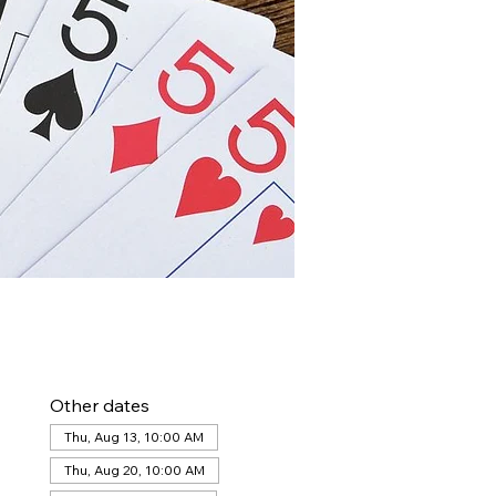
Other dates
Thu, Aug 13, 10:00 AM
Thu, Aug 20, 10:00 AM