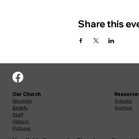
Share this ev
Our Church
Resource
Worship
Articles
Beliefs
Archive
Staff
History
Pictures