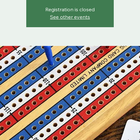
Registration is closed
See other events