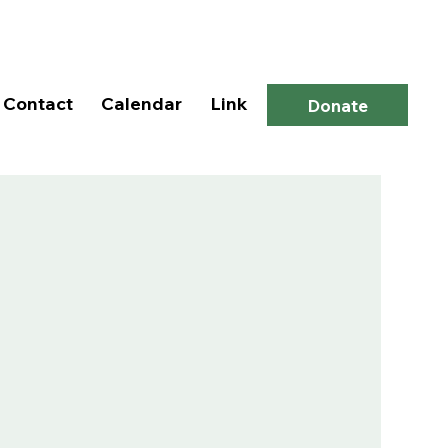
Log In
Contact
Calendar
Link
Donate