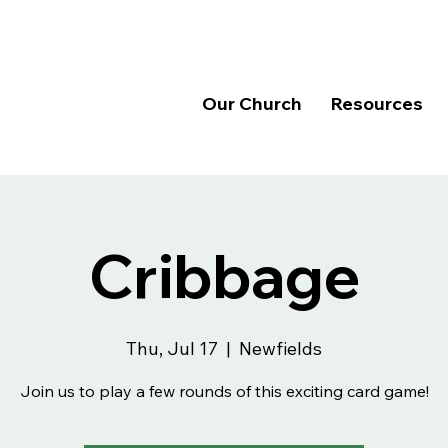
Our Church
Resources
Cribbage
Thu, Jul 17
  |  
Newfields
Join us to play a few rounds of this exciting card game!