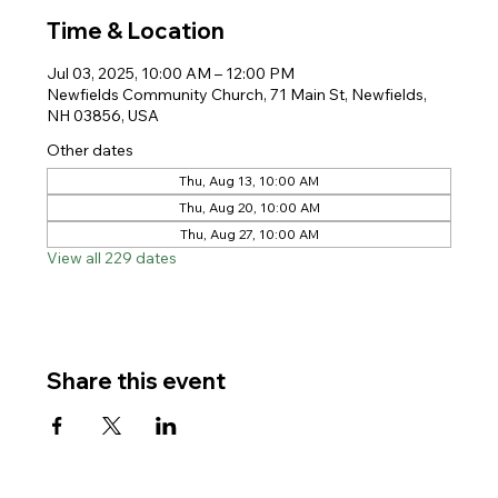
Time & Location
Jul 03, 2025, 10:00 AM – 12:00 PM
Newfields Community Church, 71 Main St, Newfields,
NH 03856, USA
Other dates
Thu, Aug 13, 10:00 AM
Thu, Aug 20, 10:00 AM
Thu, Aug 27, 10:00 AM
View all 229 dates
Share this event