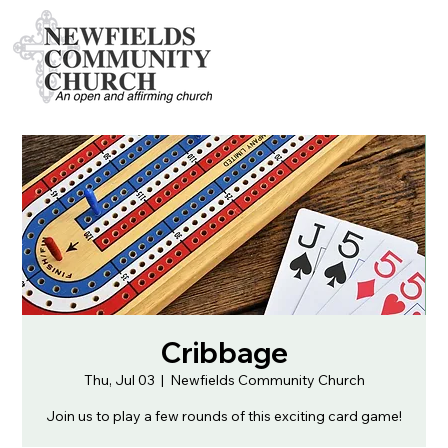
Cribbage
Thu, Jul 03
  |  
Newfields Community Church
Join us to play a few rounds of this exciting card game!