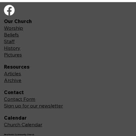
Our Church
Worship
Beliefs
Staff
History
Pictures
Resources
Articles
Archive
Contact
Contact Form
Sign up for our newsletter
Calendar
Church Calendar
Newfields Community Church