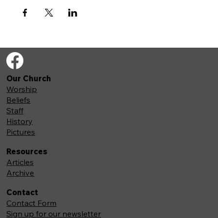
Our Church
Worship
Beliefs
Staff
History
Pictures
Resources
Articles
Archive
Contact
Contact Form
Sign up for our newsletter