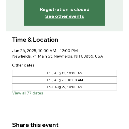
Registration is closed
See other events
Time & Location
Jun 26, 2025, 10:00 AM – 12:00 PM
Newfields, 71 Main St, Newfields, NH 03856, USA
Other dates
Thu, Aug 13, 10:00 AM
Thu, Aug 20, 10:00 AM
Thu, Aug 27, 10:00 AM
View all 77 dates
Share this event