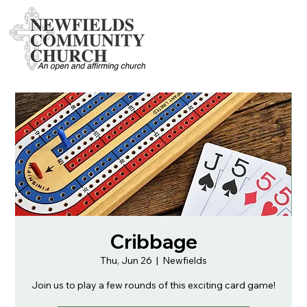
Cribbage
Thu, Jun 26
  |  
Newfields
Join us to play a few rounds of this exciting card game!