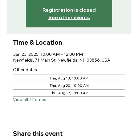
Registration is closed
See other events
Time & Location
Jan 23, 2025, 10:00 AM – 12:00 PM
Newfields, 71 Main St, Newfields, NH 03856, USA
Other dates
Thu, Aug 13, 10:00 AM
Thu, Aug 20, 10:00 AM
Thu, Aug 27, 10:00 AM
View all 77 dates
Share this event