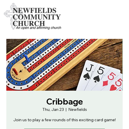
Cribbage
Thu, Jan 23
  |  
Newfields
Join us to play a few rounds of this exciting card game!