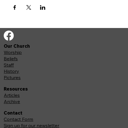
Our Church
Worship
Beliefs
Staff
History
Pictures
Resources
Articles
Archive
Contact
Contact Form
Sign up for our newsletter