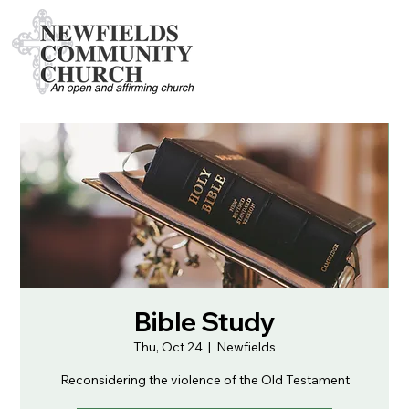
Bible Study
Thu, Oct 24
  |  
Newfields
Reconsidering the violence of the Old Testament