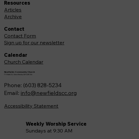
Resources
Articles
Archive
Contact
Contact Form
Sign up for our newsletter
Calendar
Church Calendar
Newfields Community Church
71 Main St, Newfields,NH 03856
Phone: (603) 828-5234
Email:
info@newfieldscc.org
Accessibility Statement
Weekly Worship Service
Sundays at 9:30 AM