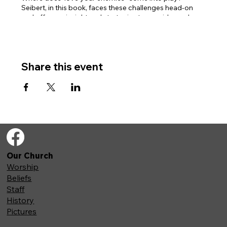
Seibert, in this book, faces these challenges head-on
and offers us insight and strategies to consider and
reconsider these specific Old Testament passages.
Books are available online, or we have a limited number
of physical copies available for purchase.
Share this event
Our Church
Worship
Beliefs
Staff
History
Pictures