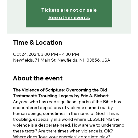
Tickets are not on sale
See other events
Time & Location
Oct 24, 2024, 3:00 PM – 4:30 PM
Newfields, 71 Main St, Newfields, NH 03856, USA
About the event
The Violence of Scripture: Overcoming the Old
Testament's Troubling Legacy
by Eric A. Siebert
Anyone who has read significant parts of the Bible has
encountered depictions of violence carried out by
human beings, sometimes in the name of God. This is
troubling, especially in a world where LESSENING the
violence is a desperate need. How are we to understand
these texts? Are there times when violence is, OK?
Where does ‘love your enemies” come into play?