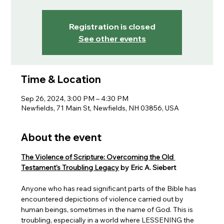
Registration is closed
See other events
Time & Location
Sep 26, 2024, 3:00 PM – 4:30 PM
Newfields, 71 Main St, Newfields, NH 03856, USA
About the event
The Violence of Scripture: Overcoming the Old 
Testament's Troubling Legacy
 by Eric A. Siebert
Anyone who has read significant parts of the Bible has 
encountered depictions of violence carried out by 
human beings, sometimes in the name of God. This is 
troubling, especially in a world where LESSENING the 