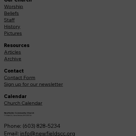
Worship
Beliefs
Staff
History
Pictures
Resources
Articles
Archive
Contact
Contact Form
Sign up for our newsletter
Calendar
Church Calendar
Newfields Community Church
71 Main St, Newfields,NH 03856
Phone: (603) 828-5234
Email:
info@newfieldscc.org