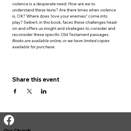
violence is a desperate need. How are we to 
understand these texts? Are there times when violence 
is, OK? Where does ‘love your enemies” come into 
play? Seibert, in this book, faces these challenges head-
on and offers us insight and strategies to consider and 
reconsider these specific Old Testament passages.
Books are available online, or we have limited copies 
available for purchase. 
Share this event
Our Church