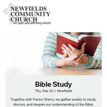
Bible Study
Thu, Sep 26
  |  
Newfields
Together with Pastor Sherry, we gather weekly to study,
discuss, and deepen our understanding of the Bible.