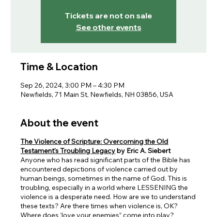
Tickets are not on sale
See other events
Time & Location
Sep 26, 2024, 3:00 PM – 4:30 PM
Newfields, 71 Main St, Newfields, NH 03856, USA
About the event
The Violence of Scripture: Overcoming the Old
Testament's Troubling Legacy
by Eric A. Siebert
Anyone who has read significant parts of the Bible has
encountered depictions of violence carried out by
human beings, sometimes in the name of God. This is
troubling, especially in a world where LESSENING the
violence is a desperate need. How are we to understand
these texts? Are there times when violence is, OK?
Where does ‘love your enemies” come into play?