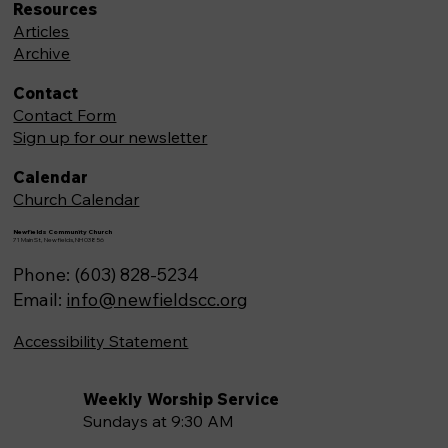
Resources
Articles
Archive
Contact
Contact Form
Sign up for our newsletter
Calendar
Church Calendar
Newfields Community Church
71 Main St, Newfields,NH 03856
Phone: (603) 828-5234
Email:
info@newfieldscc.org
Accessibility Statement
Weekly Worship Service
Sundays at 9:30 AM