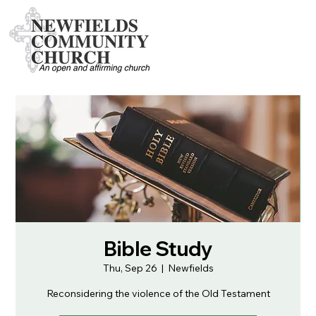
Bible Study
Thu, Sep 26
  |  
Newfields
Reconsidering the violence of the Old Testament