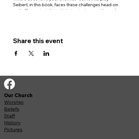
Seibert, in this book, faces these challenges head-on
and offers us insight and strategies to consider and
reconsider these specific Old Testament passages.
Books are available online, or we have a limited number
of physical copies available for purchase.
Share this event
Our Church
Worship
Beliefs
Staff
History
Pictures