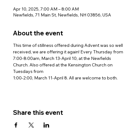
Apr 10, 2025, 7:00 AM – 8:00 AM
Newfields, 71 Main St, Newfields, NH 03856, USA
About the event
This time of stillness offered during Advent was so well 
received, we are offering it again! Every Thursday from 
7:00-8:00am, March 13-April 10, at the Newfields 
Church. Also offered at the Kensington Church on 
Tuesdays from
1:00-2:00, March 11-April 8. All are welcome to both.
Share this event