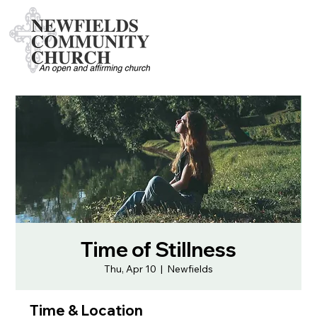
Time of Stillness
Thu, Apr 10
  |  
Newfields
Time & Location