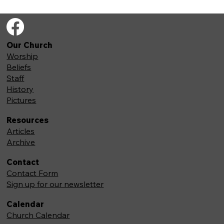
Our Church
Worship
Beliefs
Staff
History
Pictures
Resources
Articles
Archive
Contact
Contact Form
Sign up for our newsletter
Calendar
Church Calendar