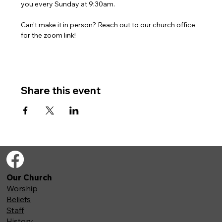
you every Sunday at 9:30am. 
Can't make it in person? Reach out to our church office 
for the zoom link!
Share this event
Our Church
Worship
Beliefs
Staff
History