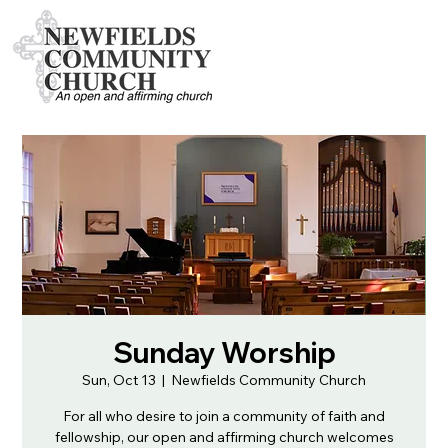
Sunday Worship
Sun, Oct 13
  |  
Newfields Community Church
For all who desire to join a community of faith and
fellowship, our open and affirming church welcomes