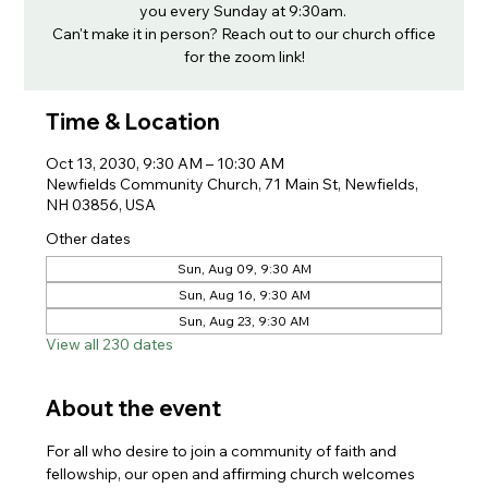
you every Sunday at 9:30am.
Can't make it in person? Reach out to our church office
for the zoom link!
Time & Location
Oct 13, 2030, 9:30 AM – 10:30 AM
Newfields Community Church, 71 Main St, Newfields,
NH 03856, USA
Other dates
Sun, Aug 09, 9:30 AM
Sun, Aug 16, 9:30 AM
Sun, Aug 23, 9:30 AM
View all 230 dates
About the event
For all who desire to join a community of faith and 
fellowship, our open and affirming church welcomes 