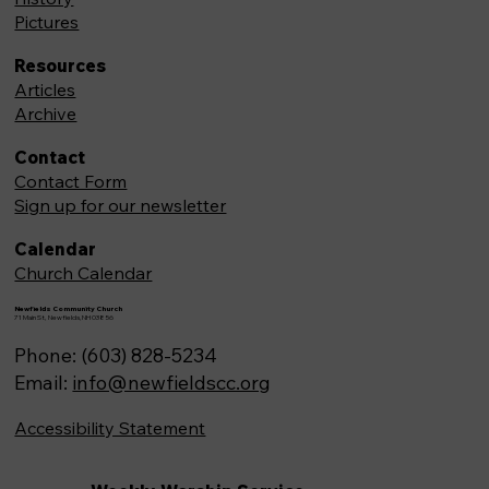
Pictures
Resources
Articles
Archive
Contact
Contact Form
Sign up for our newsletter
Calendar
Church Calendar
Newfields Community Church
71 Main St, Newfields,NH 03856
Phone: (603) 828-5234
Email:
info@newfieldscc.org
Accessibility Statement