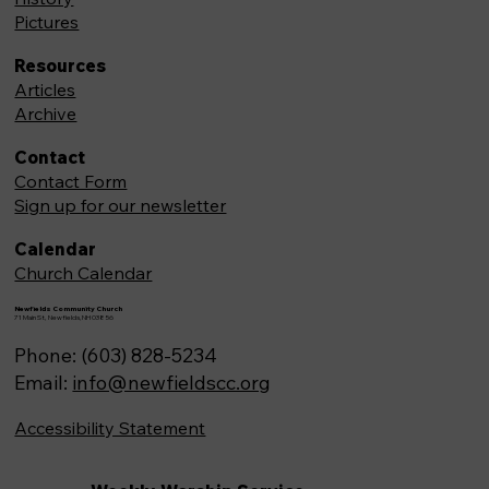
Pictures
Resources
Articles
Archive
Contact
Contact Form
Sign up for our newsletter
Calendar
Church Calendar
Newfields Community Church
71 Main St, Newfields,NH 03856
Phone: (603) 828-5234
Email:
info@newfieldscc.org
Accessibility Statement