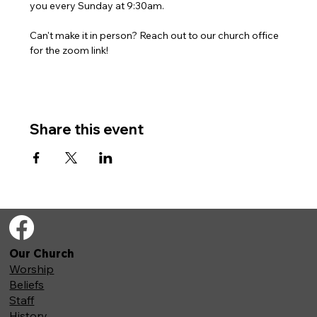
you every Sunday at 9:30am. 
Can't make it in person? Reach out to our church office 
for the zoom link!
Share this event
Our Church
Worship
Beliefs
Staff
History