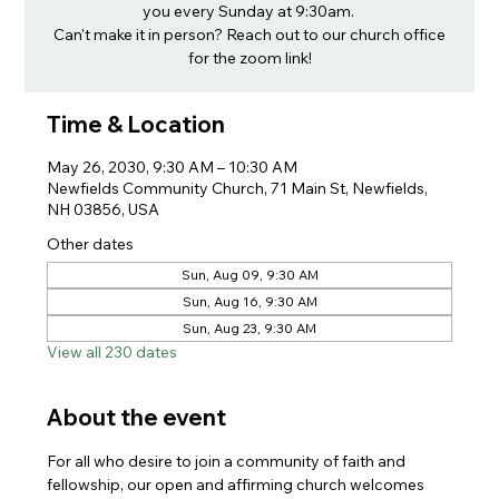
you every Sunday at 9:30am.
Can't make it in person? Reach out to our church office
for the zoom link!
Time & Location
May 26, 2030, 9:30 AM – 10:30 AM
Newfields Community Church, 71 Main St, Newfields,
NH 03856, USA
Other dates
Sun, Aug 09, 9:30 AM
Sun, Aug 16, 9:30 AM
Sun, Aug 23, 9:30 AM
View all 230 dates
About the event
For all who desire to join a community of faith and 
fellowship, our open and affirming church welcomes 