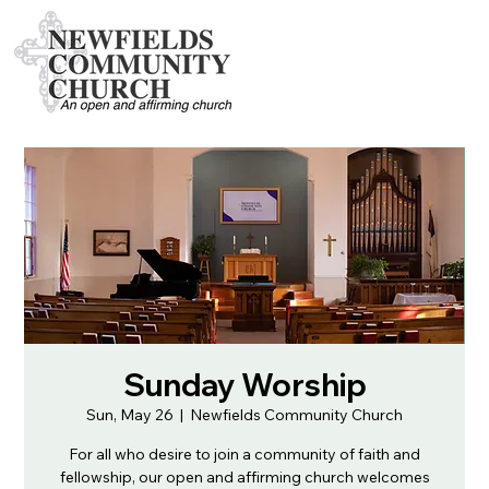
Sunday Worship
Sun, May 26
  |  
Newfields Community Church
For all who desire to join a community of faith and
fellowship, our open and affirming church welcomes