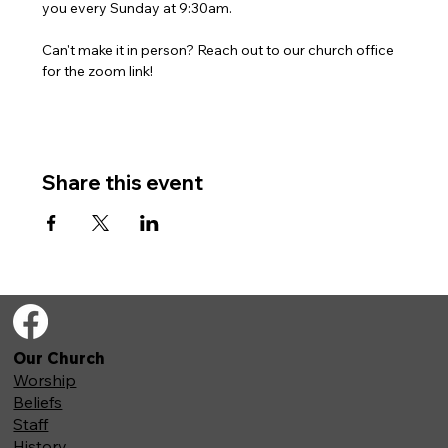
you every Sunday at 9:30am. 
Can't make it in person? Reach out to our church office 
for the zoom link!
Share this event
Our Church
Worship
Beliefs
Staff
History