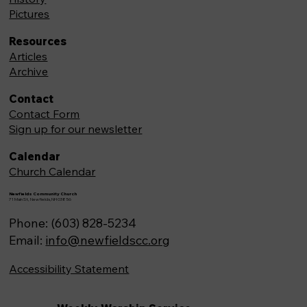
Pictures
Resources
Articles
Archive
Contact
Contact Form
Sign up for our newsletter
Calendar
Church Calendar
Newfields Community Church
71 Main St, Newfields,NH 03856
Phone: (603) 828-5234
Email:
info@newfieldscc.org
Accessibility Statement