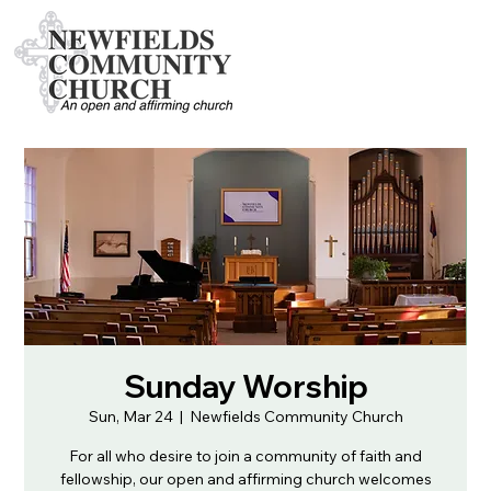
Sunday Worship
Sun, Mar 24
  |  
Newfields Community Church
For all who desire to join a community of faith and
fellowship, our open and affirming church welcomes