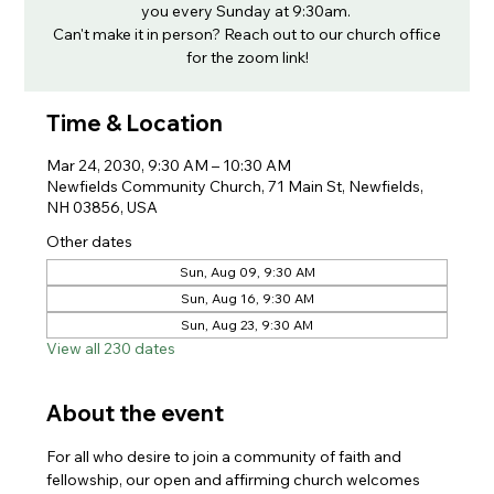
you every Sunday at 9:30am.
Can't make it in person? Reach out to our church office
for the zoom link!
Time & Location
Mar 24, 2030, 9:30 AM – 10:30 AM
Newfields Community Church, 71 Main St, Newfields,
NH 03856, USA
Other dates
Sun, Aug 09, 9:30 AM
Sun, Aug 16, 9:30 AM
Sun, Aug 23, 9:30 AM
View all 230 dates
About the event
For all who desire to join a community of faith and 
fellowship, our open and affirming church welcomes 