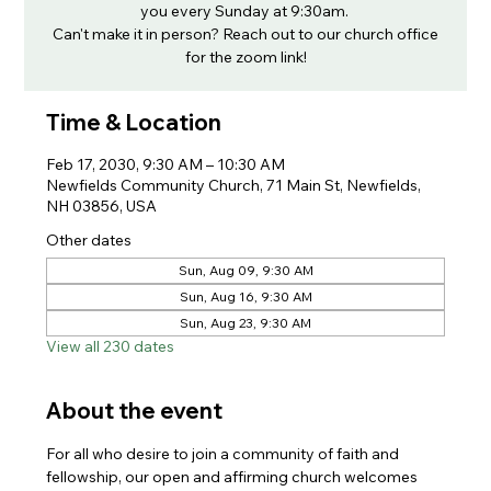
you every Sunday at 9:30am.
Can't make it in person? Reach out to our church office
for the zoom link!
Time & Location
Feb 17, 2030, 9:30 AM – 10:30 AM
Newfields Community Church, 71 Main St, Newfields,
NH 03856, USA
Other dates
Sun, Aug 09, 9:30 AM
Sun, Aug 16, 9:30 AM
Sun, Aug 23, 9:30 AM
View all 230 dates
About the event
For all who desire to join a community of faith and 
fellowship, our open and affirming church welcomes 