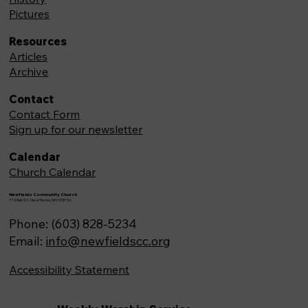
Pictures
Resources
Articles
Archive
Contact
Contact Form
Sign up for our newsletter
Calendar
Church Calendar
Newfields Community Church
71 Main St, Newfields,NH 03856
Phone: (603) 828-5234
Email:
info@newfieldscc.org
Accessibility Statement