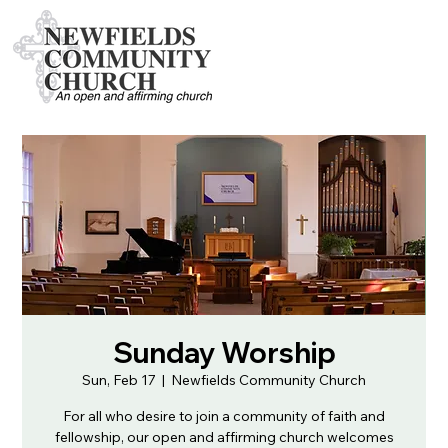
Sunday Worship
Sun, Feb 17
  |  
Newfields Community Church
For all who desire to join a community of faith and
fellowship, our open and affirming church welcomes