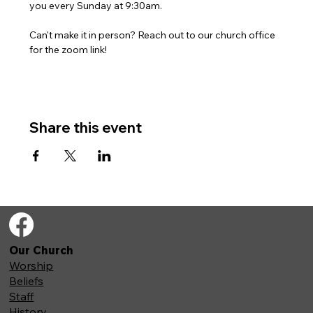
you every Sunday at 9:30am. 
Can't make it in person? Reach out to our church office 
for the zoom link!
Share this event
Our Church
Worship
Beliefs
Staff
History