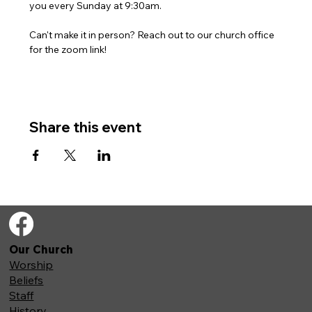
you every Sunday at 9:30am. 
Can't make it in person? Reach out to our church office 
for the zoom link!
Share this event
Our Church
Worship
Beliefs
Staff
History