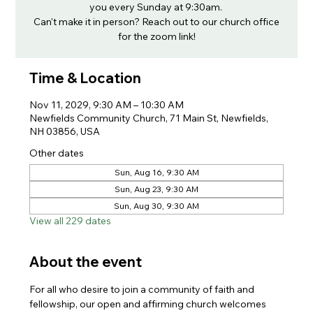
you every Sunday at 9:30am.
Can't make it in person? Reach out to our church office
for the zoom link!
Time & Location
Nov 11, 2029, 9:30 AM – 10:30 AM
Newfields Community Church, 71 Main St, Newfields,
NH 03856, USA
Other dates
Sun, Aug 16, 9:30 AM
Sun, Aug 23, 9:30 AM
Sun, Aug 30, 9:30 AM
View all 229 dates
About the event
For all who desire to join a community of faith and 
fellowship, our open and affirming church welcomes 