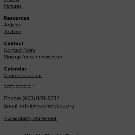
Pictures
Resources
Articles
Archive
Contact
Contact Form
Sign up for our newsletter
Calendar
Church Calendar
Newfields Community Church
71 Main St, Newfields,NH 03856
Phone: (603) 828-5234
Email:
info@newfieldscc.org
Accessibility Statement