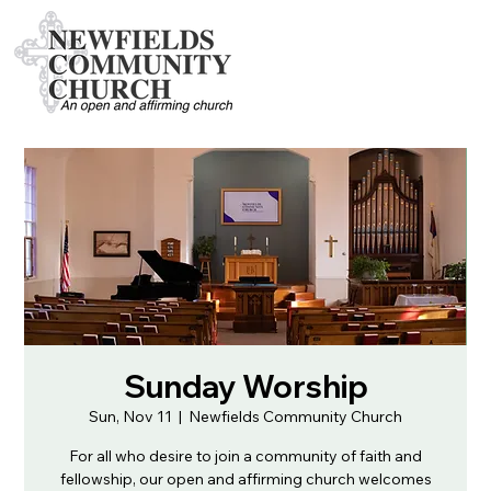
Sunday Worship
Sun, Nov 11
  |  
Newfields Community Church
For all who desire to join a community of faith and
fellowship, our open and affirming church welcomes