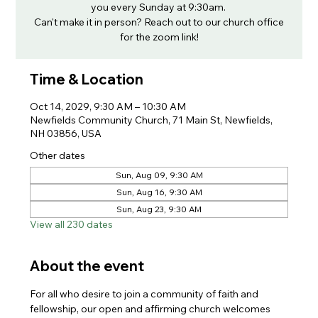
you every Sunday at 9:30am.
Can't make it in person? Reach out to our church office
for the zoom link!
Time & Location
Oct 14, 2029, 9:30 AM – 10:30 AM
Newfields Community Church, 71 Main St, Newfields,
NH 03856, USA
Other dates
Sun, Aug 09, 9:30 AM
Sun, Aug 16, 9:30 AM
Sun, Aug 23, 9:30 AM
View all 230 dates
About the event
For all who desire to join a community of faith and 
fellowship, our open and affirming church welcomes 