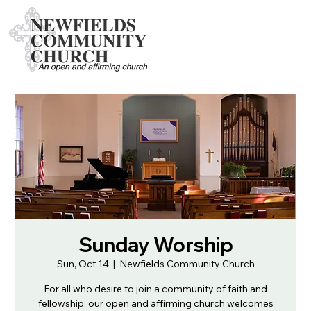
Sunday Worship
Sun, Oct 14
  |  
Newfields Community Church
For all who desire to join a community of faith and
fellowship, our open and affirming church welcomes