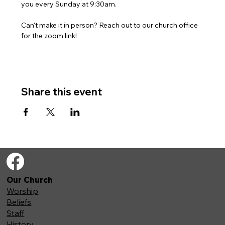
you every Sunday at 9:30am. 
Can't make it in person? Reach out to our church office 
for the zoom link!
Share this event
Our Church
Worship
Beliefs
Staff
History