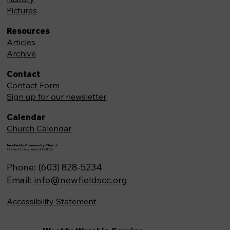
Pictures
Resources
Articles
Archive
Contact
Contact Form
Sign up for our newsletter
Calendar
Church Calendar
Newfields Community Church
71 Main St, Newfields,NH 03856
Phone: (603) 828-5234
Email:
info@newfieldscc.org
Accessibility Statement