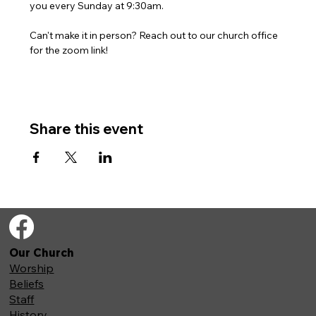
you every Sunday at 9:30am. 
Can't make it in person? Reach out to our church office 
for the zoom link!
Share this event
Our Church
Worship
Beliefs
Staff
History