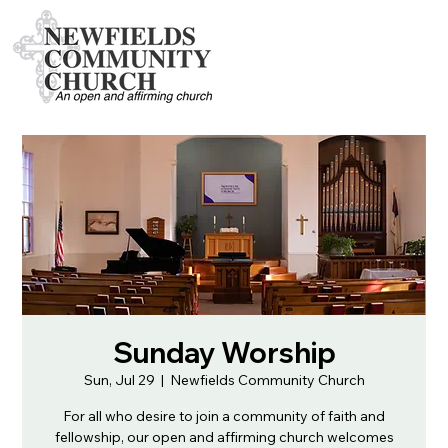
Sunday Worship
Sun, Jul 29
  |  
Newfields Community Church
For all who desire to join a community of faith and
fellowship, our open and affirming church welcomes