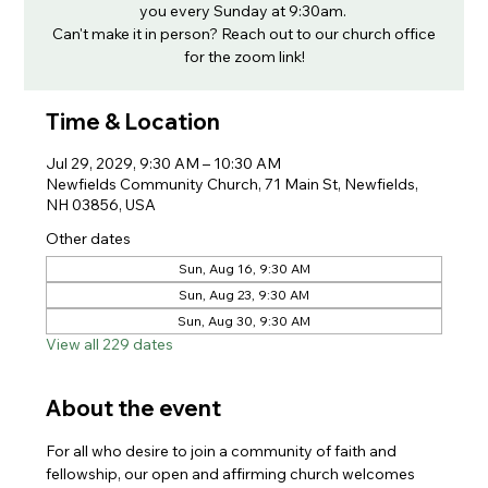
you every Sunday at 9:30am.
Can't make it in person? Reach out to our church office
for the zoom link!
Time & Location
Jul 29, 2029, 9:30 AM – 10:30 AM
Newfields Community Church, 71 Main St, Newfields,
NH 03856, USA
Other dates
Sun, Aug 16, 9:30 AM
Sun, Aug 23, 9:30 AM
Sun, Aug 30, 9:30 AM
View all 229 dates
About the event
For all who desire to join a community of faith and 
fellowship, our open and affirming church welcomes 