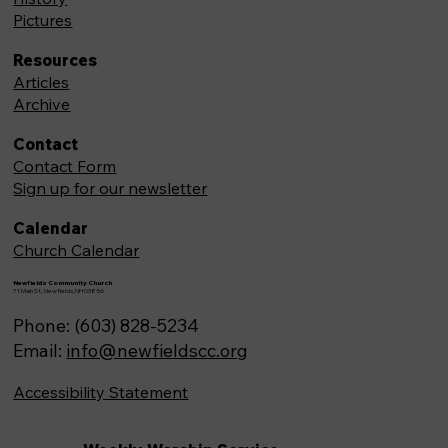
Pictures
Resources
Articles
Archive
Contact
Contact Form
Sign up for our newsletter
Calendar
Church Calendar
Newfields Community Church
71 Main St, Newfields,NH 03856
Phone: (603) 828-5234
Email:
info@newfieldscc.org
Accessibility Statement