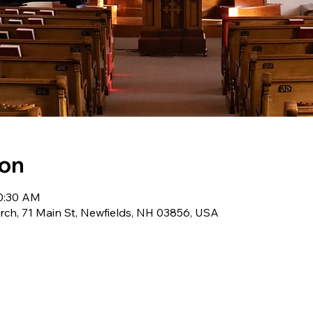
ion
10:30 AM
ch, 71 Main St, Newfields, NH 03856, USA