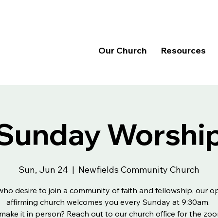
Our Church
Resources
Sunday Worshi
Sun, Jun 24
  |  
Newfields Community Church
 who desire to join a community of faith and fellowship, our 
affirming church welcomes you every Sunday at 9:30am.
make it in person? Reach out to our church office for the zoo