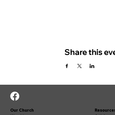
Share this ev
Our Church
Resource