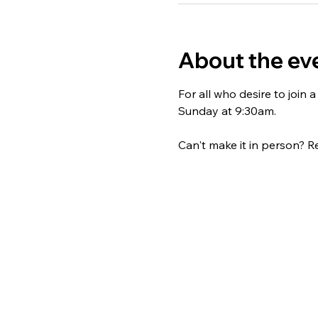
About the ev
For all who desire to join
Sunday at 9:30am. 
Can't make it in person? Re