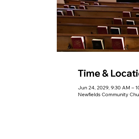
Time & Locat
Jun 24, 2029, 9:30 AM – 
Newfields Community Chur