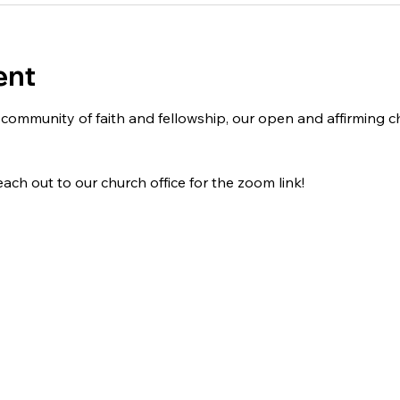
ent
 a community of faith and fellowship, our open and affirming
ach out to our church office for the zoom link!