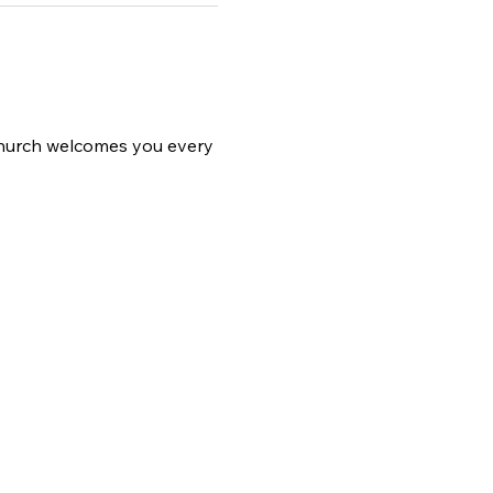
 church welcomes you every 