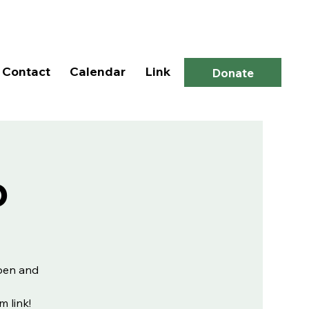
Log In
Contact
Calendar
Link
Donate
p
open and
m link!