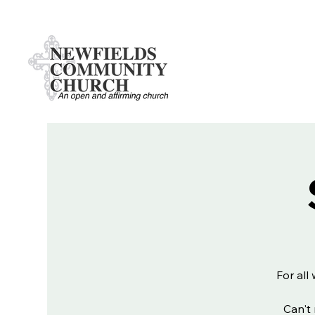
For all
Can't 