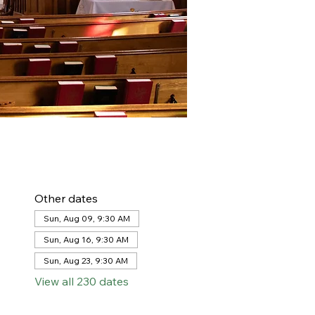
Other dates
Sun, Aug 09, 9:30 AM
Sun, Aug 16, 9:30 AM
Sun, Aug 23, 9:30 AM
View all 230 dates