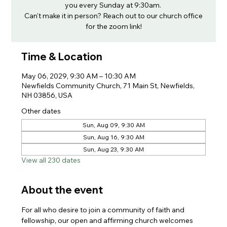
you every Sunday at 9:30am.
Can't make it in person? Reach out to our church office
for the zoom link!
Time & Location
May 06, 2029, 9:30 AM – 10:30 AM
Newfields Community Church, 71 Main St, Newfields,
NH 03856, USA
Other dates
Sun, Aug 09, 9:30 AM
Sun, Aug 16, 9:30 AM
Sun, Aug 23, 9:30 AM
View all 230 dates
About the event
For all who desire to join a community of faith and 
fellowship, our open and affirming church welcomes 