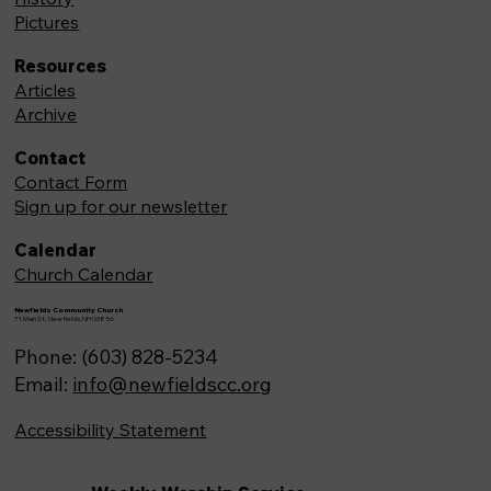
Pictures
Resources
Articles
Archive
Contact
Contact Form
Sign up for our newsletter
Calendar
Church Calendar
Newfields Community Church
71 Main St, Newfields,NH 03856
Phone: (603) 828-5234
Email:
info@newfieldscc.org
Accessibility Statement