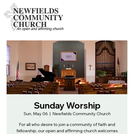
Sunday Worship
Sun, May 06
  |  
Newfields Community Church
For all who desire to join a community of faith and
fellowship, our open and affirming church welcomes