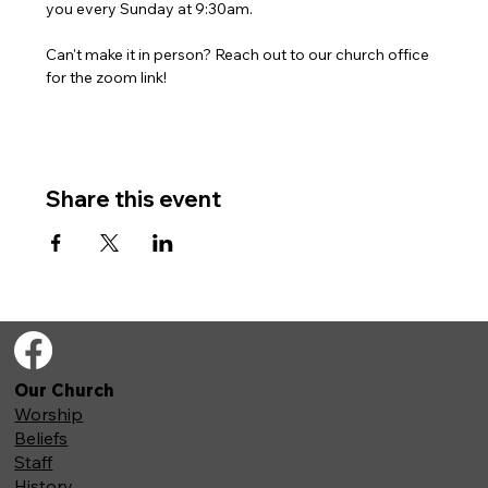
you every Sunday at 9:30am. 
Can't make it in person? Reach out to our church office 
for the zoom link!
Share this event
Our Church
Worship
Beliefs
Staff
History