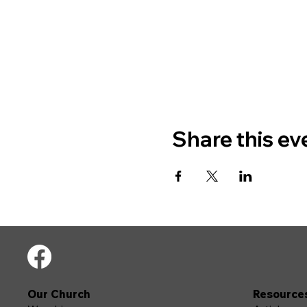
Share this ev
Our Church
Resource