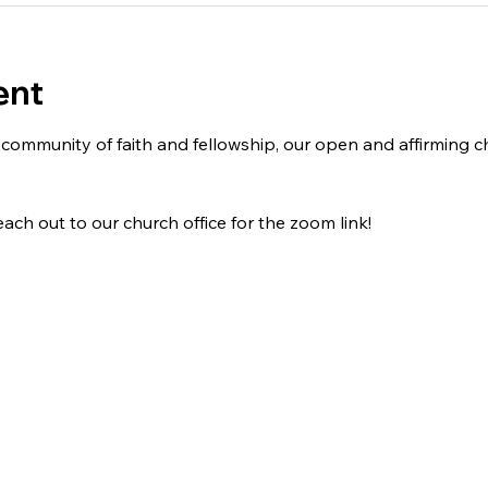
ent
 a community of faith and fellowship, our open and affirming
ach out to our church office for the zoom link!