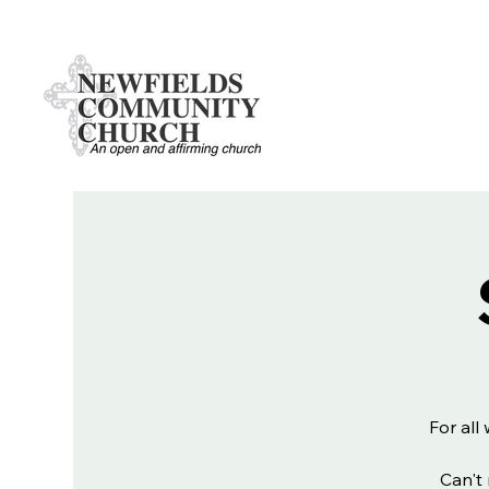
For all
Can't 