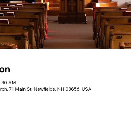
ion
0:30 AM
ch, 71 Main St, Newfields, NH 03856, USA