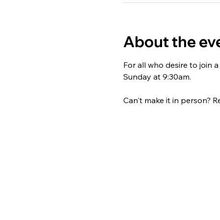
About the ev
For all who desire to join
Sunday at 9:30am. 
Can't make it in person? Re