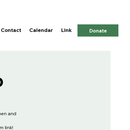
Log In
Contact
Calendar
Link
Donate
p
open and
m link!