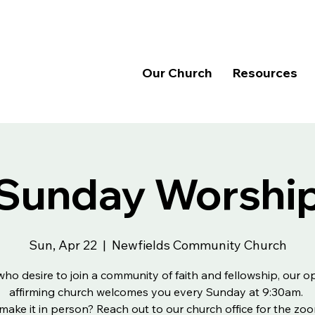
Our Church
Resources
Sunday Worshi
Sun, Apr 22
  |  
Newfields Community Church
 who desire to join a community of faith and fellowship, our 
affirming church welcomes you every Sunday at 9:30am.
make it in person? Reach out to our church office for the zoo