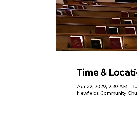
Time & Locat
Apr 22, 2029, 9:30 AM – 1
Newfields Community Chur