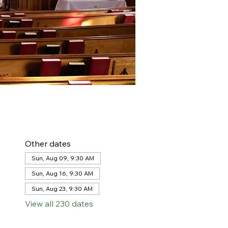
Other dates
Sun, Aug 09, 9:30 AM
Sun, Aug 16, 9:30 AM
Sun, Aug 23, 9:30 AM
View all 230 dates