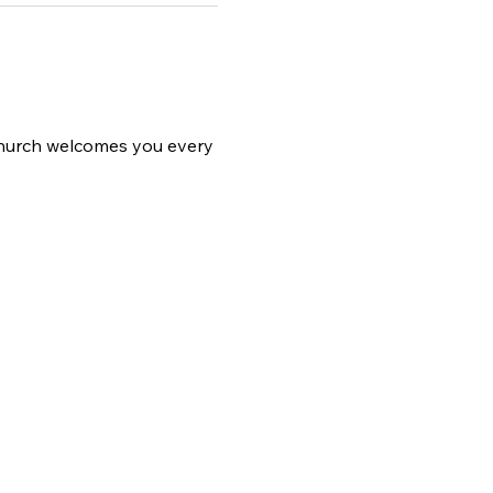
 church welcomes you every 