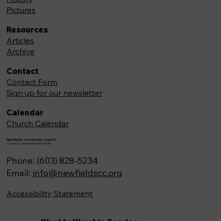
Pictures
Resources
Articles
Archive
Contact
Contact Form
Sign up for our newsletter
Calendar
Church Calendar
Newfields Community Church
71 Main St, Newfields,NH 03856
Phone: (603) 828-5234
Email:
info@newfieldscc.org
Accessibility Statement