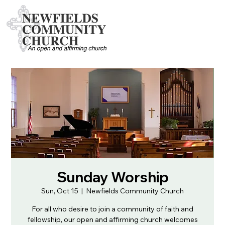
Sunday Worship
Sun, Oct 15
  |  
Newfields Community Church
For all who desire to join a community of faith and
fellowship, our open and affirming church welcomes