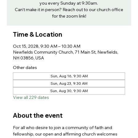
you every Sunday at 9:30am.
Can't make it in person? Reach out to our church office
for the zoom link!
Time & Location
Oct 15, 2028, 9:30 AM – 10:30 AM
Newfields Community Church, 71 Main St, Newfields,
NH 03856, USA
Other dates
Sun, Aug 16, 9:30 AM
Sun, Aug 23, 9:30 AM
Sun, Aug 30, 9:30 AM
View all 229 dates
About the event
For all who desire to join a community of faith and 
fellowship, our open and affirming church welcomes 