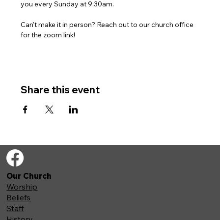
you every Sunday at 9:30am. 
Can't make it in person? Reach out to our church office 
for the zoom link!
Share this event
Our Church
Worship
Beliefs
Staff
History