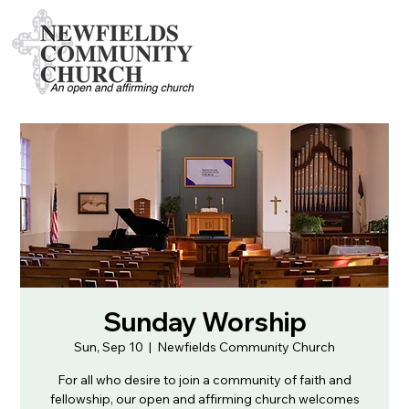
Sunday Worship
Sun, Sep 10
  |  
Newfields Community Church
For all who desire to join a community of faith and
fellowship, our open and affirming church welcomes