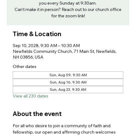
you every Sunday at 9:30am.
Can't make it in person? Reach out to our church office
for the zoom link!
Time & Location
Sep 10, 2028, 9:30 AM – 10:30 AM
Newfields Community Church, 71 Main St, Newfields,
NH 03856, USA
Other dates
Sun, Aug 09, 9:30 AM
Sun, Aug 16, 9:30 AM
Sun, Aug 23, 9:30 AM
View all 230 dates
About the event
For all who desire to join a community of faith and 
fellowship, our open and affirming church welcomes 