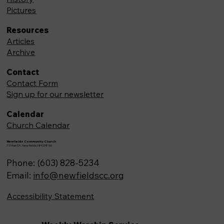
Pictures
Resources
Articles
Archive
Contact
Contact Form
Sign up for our newsletter
Calendar
Church Calendar
Newfields Community Church
71 Main St, Newfields,NH 03856
Phone: (603) 828-5234
Email:
info@newfieldscc.org
Accessibility Statement