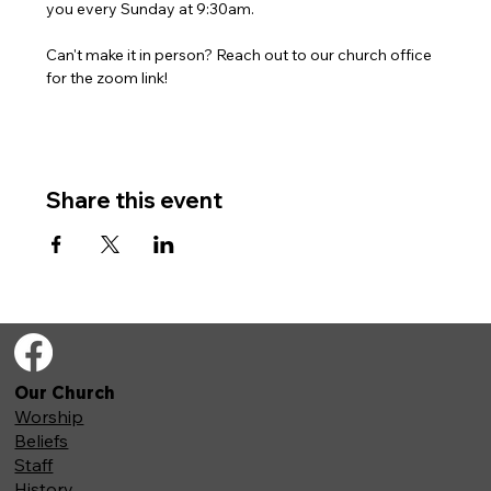
you every Sunday at 9:30am. 
Can't make it in person? Reach out to our church office 
for the zoom link!
Share this event
Our Church
Worship
Beliefs
Staff
History