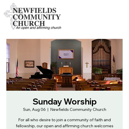
Sunday Worship
Sun, Aug 06
  |  
Newfields Community Church
For all who desire to join a community of faith and
fellowship, our open and affirming church welcomes