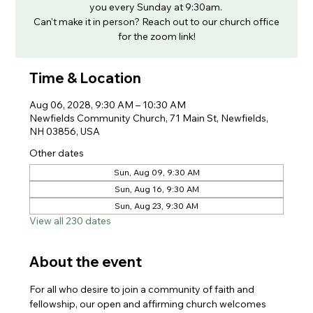
you every Sunday at 9:30am.
Can't make it in person? Reach out to our church office
for the zoom link!
Time & Location
Aug 06, 2028, 9:30 AM – 10:30 AM
Newfields Community Church, 71 Main St, Newfields,
NH 03856, USA
Other dates
Sun, Aug 09, 9:30 AM
Sun, Aug 16, 9:30 AM
Sun, Aug 23, 9:30 AM
View all 230 dates
About the event
For all who desire to join a community of faith and 
fellowship, our open and affirming church welcomes 