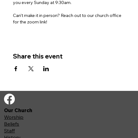
you every Sunday at 9:30am. 
Can't make it in person? Reach out to our church office 
for the zoom link!
Share this event
Our Church
Worship
Beliefs
Staff
History