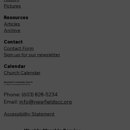
Pictures
Resources
Articles
Archive
Contact
Contact Form
Sign up for our newsletter
Calendar
Church Calendar
Newfields Community Church
71 Main St, Newfields,NH 03856
Phone: (603) 828-5234
Email:
info@newfieldscc.org
Accessibility Statement