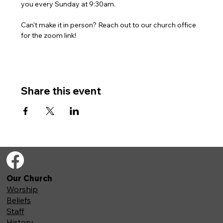
you every Sunday at 9:30am. 
Can't make it in person? Reach out to our church office 
for the zoom link!
Share this event
Our Church
Worship
Beliefs
Staff
History