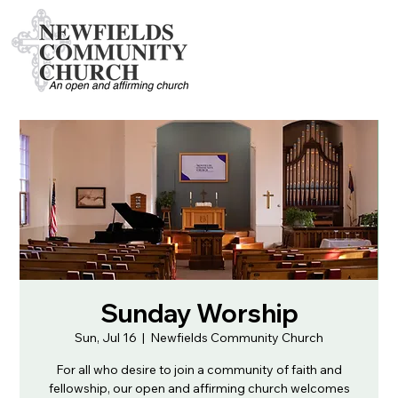
Sunday Worship
Sun, Jul 16
  |  
Newfields Community Church
For all who desire to join a community of faith and
fellowship, our open and affirming church welcomes