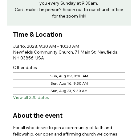
you every Sunday at 9:30am.
Can't make it in person? Reach out to our church office
for the zoom link!
Time & Location
Jul 16, 2028, 9:30 AM – 10:30 AM
Newfields Community Church, 71 Main St, Newfields,
NH 03856, USA
Other dates
Sun, Aug 09, 9:30 AM
Sun, Aug 16, 9:30 AM
Sun, Aug 23, 9:30 AM
View all 230 dates
About the event
For all who desire to join a community of faith and 
fellowship, our open and affirming church welcomes 