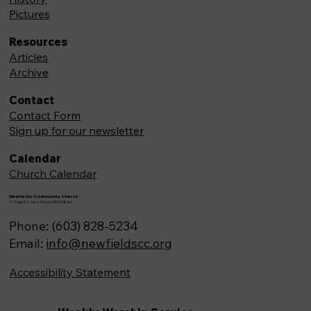
Pictures
Resources
Articles
Archive
Contact
Contact Form
Sign up for our newsletter
Calendar
Church Calendar
Newfields Community Church
71 Main St, Newfields,NH 03856
Phone: (603) 828-5234
Email:
info@newfieldscc.org
Accessibility Statement