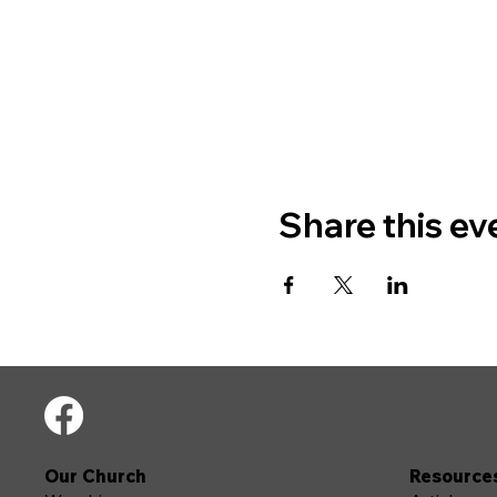
Share this ev
Our Church
Resource