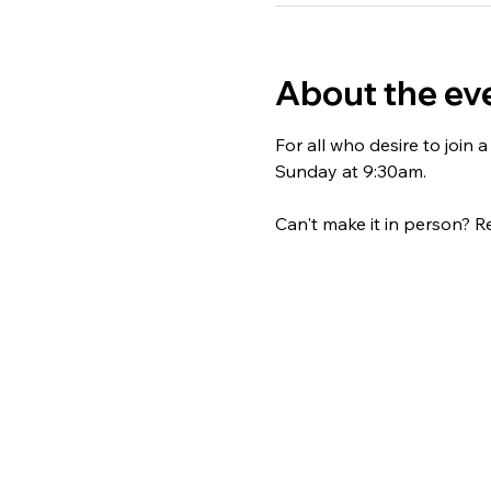
About the ev
For all who desire to join
Sunday at 9:30am. 
Can't make it in person? Re