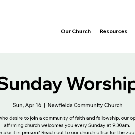
Our Church
Resources
Sunday Worshi
Sun, Apr 16
  |  
Newfields Community Church
 who desire to join a community of faith and fellowship, our 
affirming church welcomes you every Sunday at 9:30am.
make it in person? Reach out to our church office for the zoo