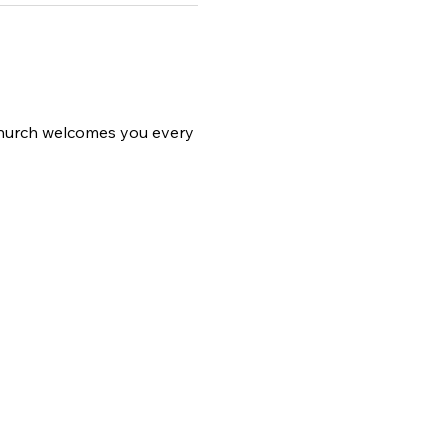
 church welcomes you every 