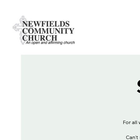
For all
Can't 