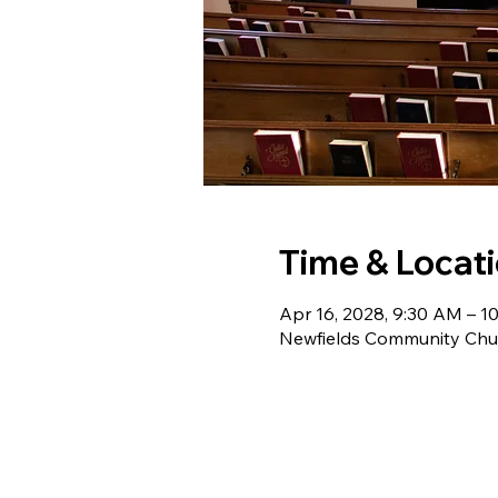
Time & Locat
Apr 16, 2028, 9:30 AM – 1
Newfields Community Chur