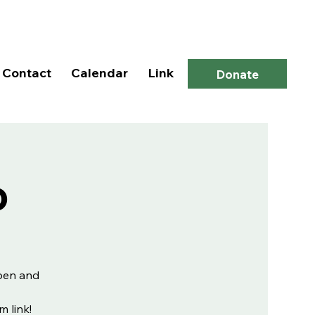
Log In
Contact
Calendar
Link
Donate
p
open and
m link!