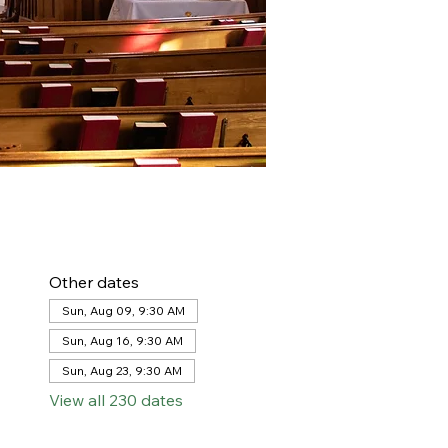
Other dates
Sun, Aug 09, 9:30 AM
Sun, Aug 16, 9:30 AM
Sun, Aug 23, 9:30 AM
View all 230 dates