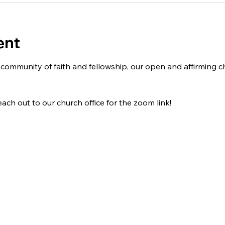
ent
 a community of faith and fellowship, our open and affirming
ach out to our church office for the zoom link!