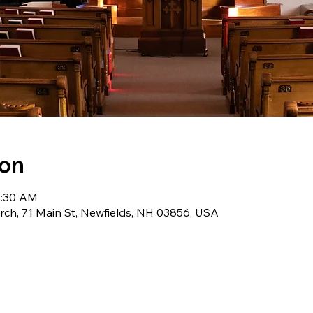
ion
0:30 AM
ch, 71 Main St, Newfields, NH 03856, USA