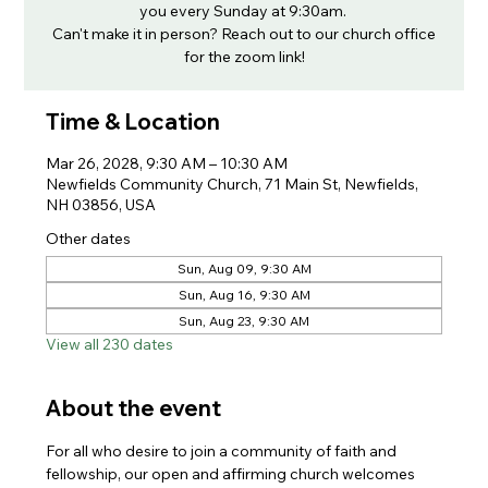
you every Sunday at 9:30am.
Can't make it in person? Reach out to our church office
for the zoom link!
Time & Location
Mar 26, 2028, 9:30 AM – 10:30 AM
Newfields Community Church, 71 Main St, Newfields,
NH 03856, USA
Other dates
Sun, Aug 09, 9:30 AM
Sun, Aug 16, 9:30 AM
Sun, Aug 23, 9:30 AM
View all 230 dates
About the event
For all who desire to join a community of faith and 
fellowship, our open and affirming church welcomes 