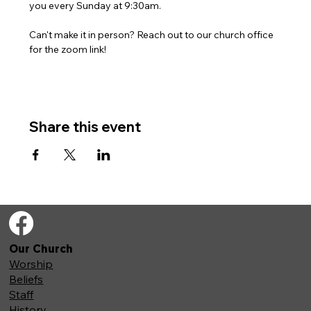
you every Sunday at 9:30am. 
Can't make it in person? Reach out to our church office 
for the zoom link!
Share this event
Our Church
Worship
Beliefs
Staff
History