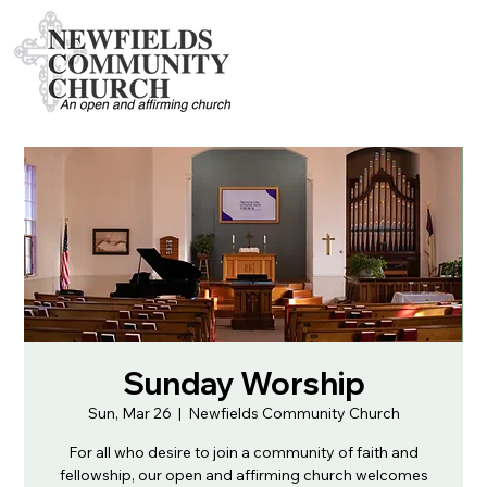
Sunday Worship
Sun, Mar 26
  |  
Newfields Community Church
For all who desire to join a community of faith and
fellowship, our open and affirming church welcomes