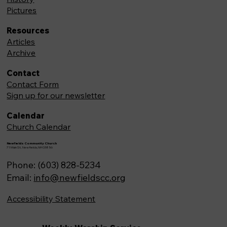
Pictures
Resources
Articles
Archive
Contact
Contact Form
Sign up for our newsletter
Calendar
Church Calendar
Newfields Community Church
71 Main St, Newfields,NH 03856
Phone: (603) 828-5234
Email:
info@newfieldscc.org
Accessibility Statement