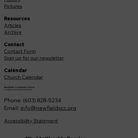
Pictures
Resources
Articles
Archive
Contact
Contact Form
Sign up for our newsletter
Calendar
Church Calendar
Newfields Community Church
71 Main St, Newfields,NH 03856
Phone: (603) 828-5234
Email:
info@newfieldscc.org
Accessibility Statement