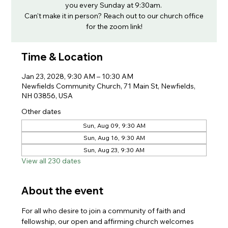
you every Sunday at 9:30am.
Can't make it in person? Reach out to our church office
for the zoom link!
Time & Location
Jan 23, 2028, 9:30 AM – 10:30 AM
Newfields Community Church, 71 Main St, Newfields,
NH 03856, USA
Other dates
Sun, Aug 09, 9:30 AM
Sun, Aug 16, 9:30 AM
Sun, Aug 23, 9:30 AM
View all 230 dates
About the event
For all who desire to join a community of faith and 
fellowship, our open and affirming church welcomes 