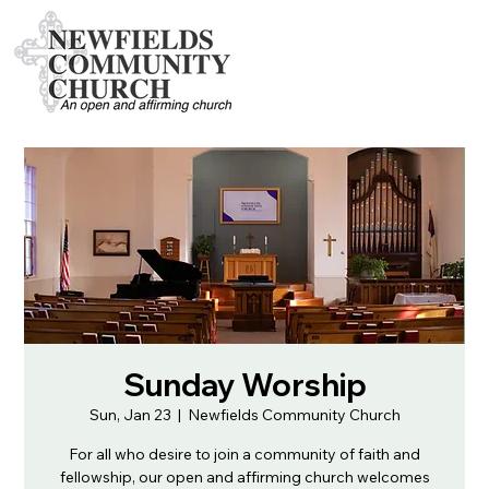
Sunday Worship
Sun, Jan 23
  |  
Newfields Community Church
For all who desire to join a community of faith and
fellowship, our open and affirming church welcomes