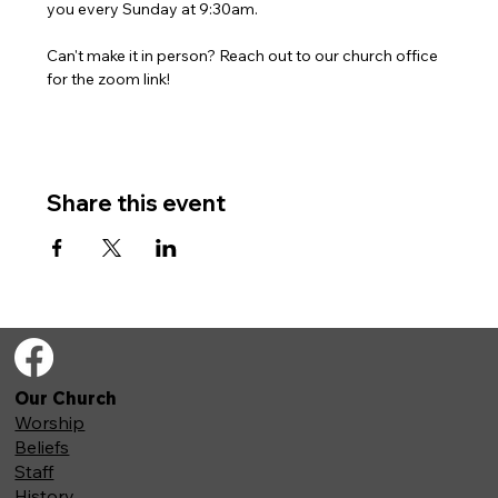
you every Sunday at 9:30am. 
Can't make it in person? Reach out to our church office 
for the zoom link!
Share this event
Our Church
Worship
Beliefs
Staff
History