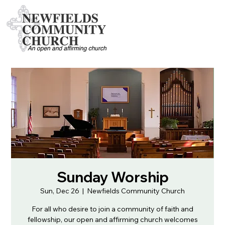
Sunday Worship
Sun, Dec 26
  |  
Newfields Community Church
For all who desire to join a community of faith and
fellowship, our open and affirming church welcomes