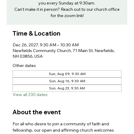
you every Sunday at 9:30am.
Can't make it in person? Reach out to our church office
for the zoom link!
Time & Location
Dec 26, 2027, 9:30 AM – 10:30 AM
Newfields Community Church, 71 Main St, Newfields,
NH 03856, USA
Other dates
Sun, Aug 09, 9:30 AM
Sun, Aug 16, 9:30 AM
Sun, Aug 23, 9:30 AM
View all 230 dates
About the event
For all who desire to join a community of faith and 
fellowship, our open and affirming church welcomes 