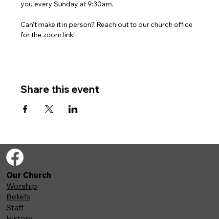
you every Sunday at 9:30am. 
Can't make it in person? Reach out to our church office 
for the zoom link!
Share this event
Our Church
Worship
Beliefs
Staff
History