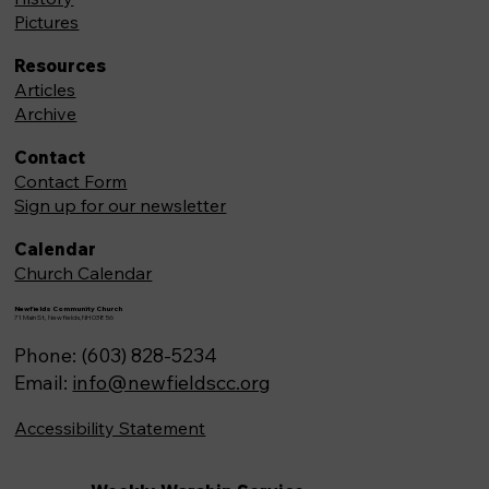
Pictures
Resources
Articles
Archive
Contact
Contact Form
Sign up for our newsletter
Calendar
Church Calendar
Newfields Community Church
71 Main St, Newfields,NH 03856
Phone: (603) 828-5234
Email:
info@newfieldscc.org
Accessibility Statement