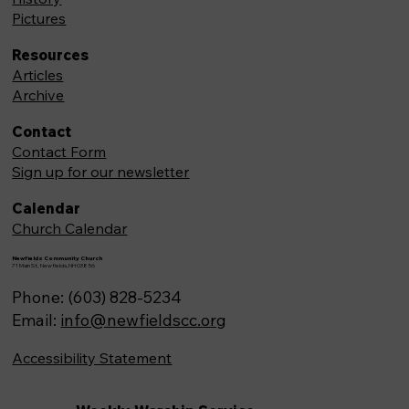
Pictures
Resources
Articles
Archive
Contact
Contact Form
Sign up for our newsletter
Calendar
Church Calendar
Newfields Community Church
71 Main St, Newfields,NH 03856
Phone: (603) 828-5234
Email:
info@newfieldscc.org
Accessibility Statement