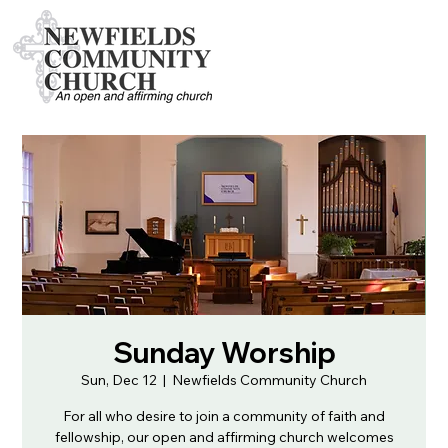
Sunday Worship
Sun, Dec 12
  |  
Newfields Community Church
For all who desire to join a community of faith and
fellowship, our open and affirming church welcomes