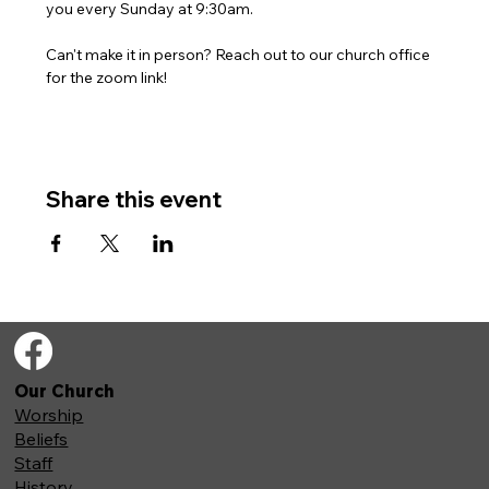
you every Sunday at 9:30am. 
Can't make it in person? Reach out to our church office 
for the zoom link!
Share this event
Our Church
Worship
Beliefs
Staff
History