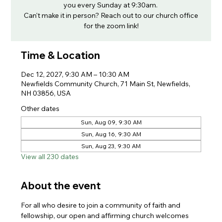
you every Sunday at 9:30am.
Can't make it in person? Reach out to our church office
for the zoom link!
Time & Location
Dec 12, 2027, 9:30 AM – 10:30 AM
Newfields Community Church, 71 Main St, Newfields,
NH 03856, USA
Other dates
Sun, Aug 09, 9:30 AM
Sun, Aug 16, 9:30 AM
Sun, Aug 23, 9:30 AM
View all 230 dates
About the event
For all who desire to join a community of faith and 
fellowship, our open and affirming church welcomes 