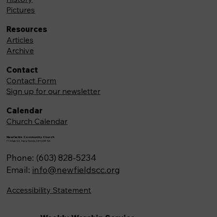
Pictures
Resources
Articles
Archive
Contact
Contact Form
Sign up for our newsletter
Calendar
Church Calendar
Newfields Community Church
71 Main St, Newfields,NH 03856
Phone: (603) 828-5234
Email:
info@newfieldscc.org
Accessibility Statement