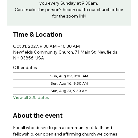
you every Sunday at 9:30am.
Can't make it in person? Reach out to our church office
for the zoom link!
Time & Location
Oct 31, 2027, 9:30 AM – 10:30 AM
Newfields Community Church, 71 Main St, Newfields,
NH 03856, USA
Other dates
Sun, Aug 09, 9:30 AM
Sun, Aug 16, 9:30 AM
Sun, Aug 23, 9:30 AM
View all 230 dates
About the event
For all who desire to join a community of faith and 
fellowship, our open and affirming church welcomes 