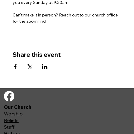
you every Sunday at 9:30am. 
Can't make it in person? Reach out to our church office 
for the zoom link!
Share this event
Our Church
Worship
Beliefs
Staff
History