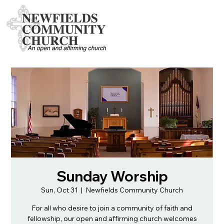
Sunday Worship
Sun, Oct 31
  |  
Newfields Community Church
For all who desire to join a community of faith and
fellowship, our open and affirming church welcomes