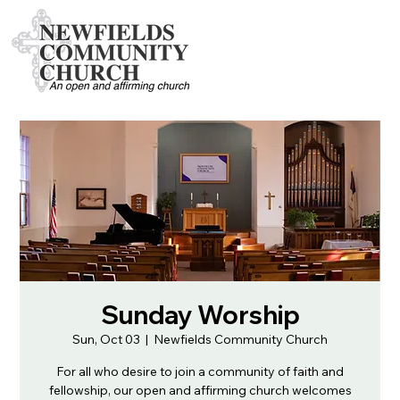
Sunday Worship
Sun, Oct 03
  |  
Newfields Community Church
For all who desire to join a community of faith and
fellowship, our open and affirming church welcomes