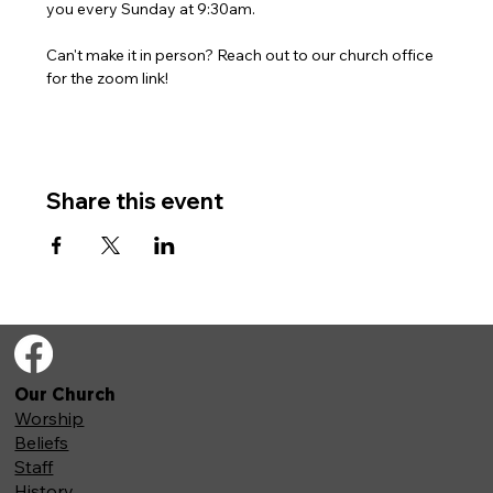
you every Sunday at 9:30am. 
Can't make it in person? Reach out to our church office 
for the zoom link!
Share this event
Our Church
Worship
Beliefs
Staff
History