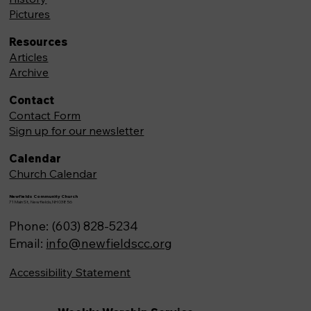
Pictures
Resources
Articles
Archive
Contact
Contact Form
Sign up for our newsletter
Calendar
Church Calendar
Newfields Community Church
71 Main St, Newfields,NH 03856
Phone: (603) 828-5234
Email:
info@newfieldscc.org
Accessibility Statement