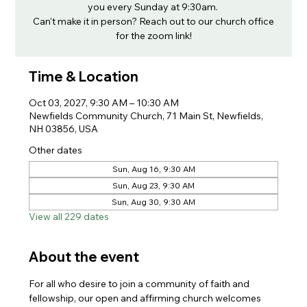
you every Sunday at 9:30am.
Can't make it in person? Reach out to our church office
for the zoom link!
Time & Location
Oct 03, 2027, 9:30 AM – 10:30 AM
Newfields Community Church, 71 Main St, Newfields,
NH 03856, USA
Other dates
Sun, Aug 16, 9:30 AM
Sun, Aug 23, 9:30 AM
Sun, Aug 30, 9:30 AM
View all 229 dates
About the event
For all who desire to join a community of faith and 
fellowship, our open and affirming church welcomes 