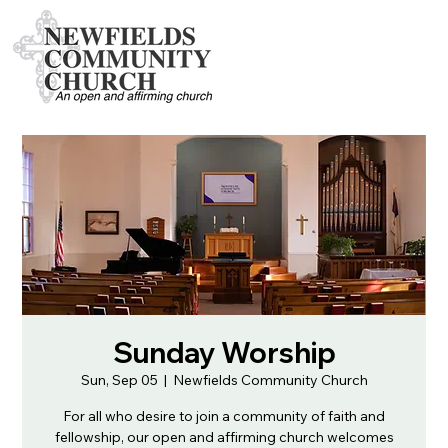
Sunday Worship
Sun, Sep 05
  |  
Newfields Community Church
For all who desire to join a community of faith and
fellowship, our open and affirming church welcomes