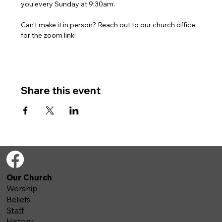
you every Sunday at 9:30am. 
Can't make it in person? Reach out to our church office 
for the zoom link!
Share this event
Our Church
Worship
Beliefs
Staff
History