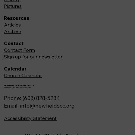
Pictures
Resources
Articles
Archive
Contact
Contact Form
Sign up for our newsletter
Calendar
Church Calendar
Newfields Community Church
71 Main St, Newfields,NH 03856
Phone: (603) 828-5234
Email:
info@newfieldscc.org
Accessibility Statement