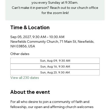
you every Sunday at 9:30am.
Can't make it in person? Reach out to our church office
for the zoom link!
Time & Location
Sep 05, 2027, 9:30 AM – 10:30 AM
Newfields Community Church, 71 Main St, Newfields,
NH 03856, USA
Other dates
Sun, Aug 09, 9:30 AM
Sun, Aug 16, 9:30 AM
Sun, Aug 23, 9:30 AM
View all 230 dates
About the event
For all who desire to join a community of faith and 
fellowship, our open and affirming church welcomes 