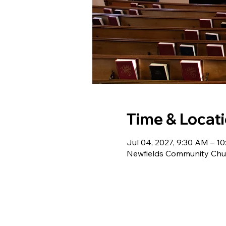
Time & Locat
Jul 04, 2027, 9:30 AM – 1
Newfields Community Chur