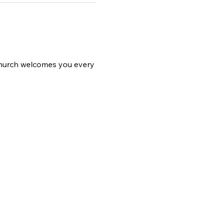
 church welcomes you every 