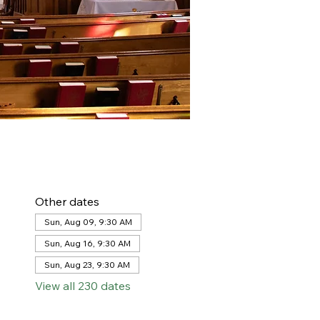
Other dates
Sun, Aug 09, 9:30 AM
Sun, Aug 16, 9:30 AM
Sun, Aug 23, 9:30 AM
View all 230 dates