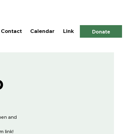
Log In
Contact
Calendar
Link
Donate
p
open and
m link!