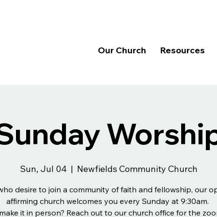
Our Church
Resources
Sunday Worshi
Sun, Jul 04
  |  
Newfields Community Church
 who desire to join a community of faith and fellowship, our 
affirming church welcomes you every Sunday at 9:30am.
make it in person? Reach out to our church office for the zoo