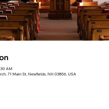
ion
0:30 AM
ch, 71 Main St, Newfields, NH 03856, USA