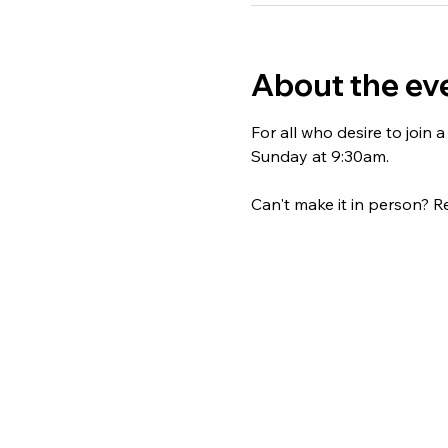
About the ev
For all who desire to join
Sunday at 9:30am. 
Can't make it in person? Re