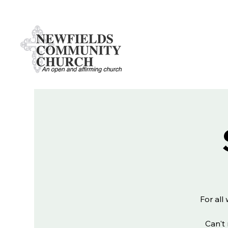
For all
Can't 