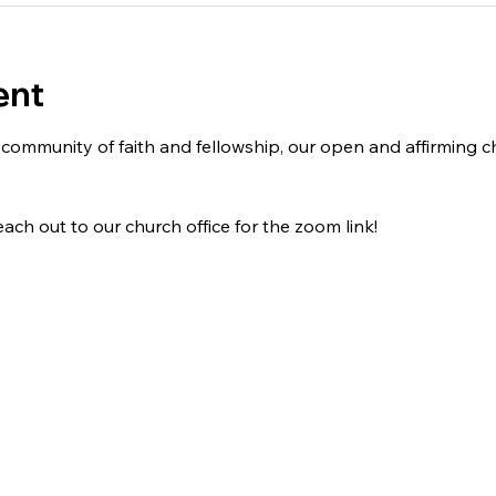
ent
 a community of faith and fellowship, our open and affirming
ach out to our church office for the zoom link!