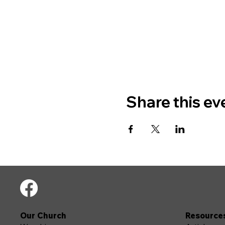
Share this ev
Our Church
Resource